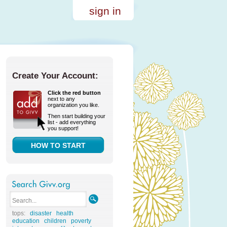
sign in
Create Your Account:
Click the red button
next to any
organization you like.
Then start building your
list - add everything
you support!
HOW TO START
tops:
disaster
health
education
children
poverty