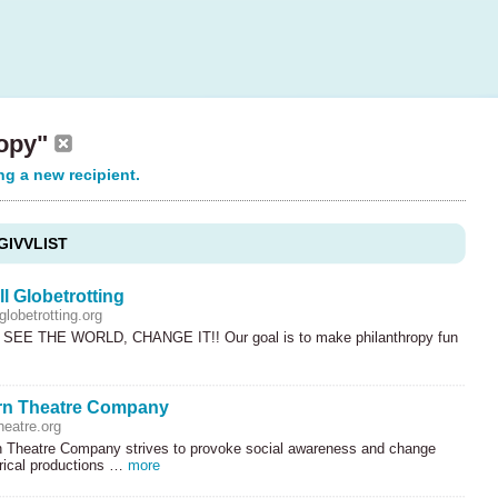
ropy"
ng a new recipient.
GIVVLIST
l Globetrotting
lobetrotting.org
SEE
THE
WORLD
,
CHANGE
IT!! Our goal is to make philanthropy fun
rn Theatre Company
heatre.org
 Theatre Company strives to provoke social awareness and change
trical productions …
more