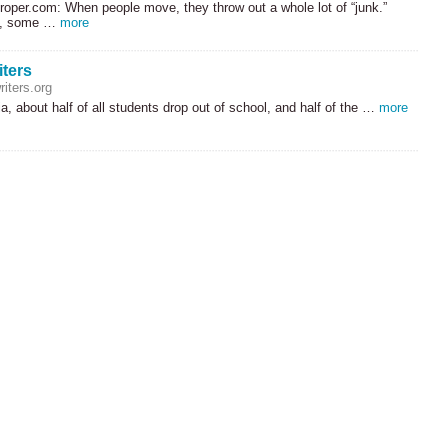
roper.com: When people move, they throw out a whole lot of “junk.”
ly, some …
more
iters
iters.org
ia, about half of all students drop out of school, and half of the …
more