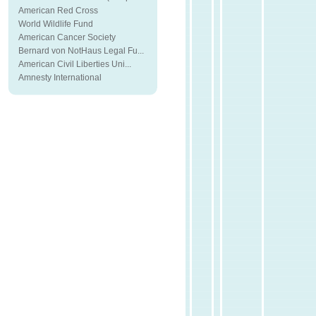
American Red Cross
World Wildlife Fund
American Cancer Society
Bernard von NotHaus Legal Fu...
American Civil Liberties Uni...
Amnesty International