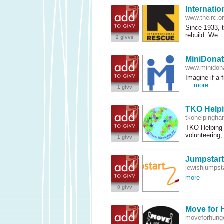
Internati
www.theirc.o
Since 1933, 
rebuild. We
2 givvs
MiniDonat
www.minidona
Imagine if a 
…
more
1 givv
TKO Help
tkohelpingha
TKO
Helping 
volunteering
1 givv
Jumpstart
jewishjumpsta
more
0 givv
Move for 
moveforhunge