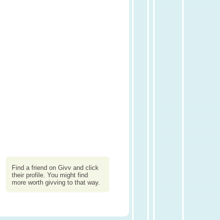
Find a friend on Givv and click
their profile. You might find
more worth givving to that way.