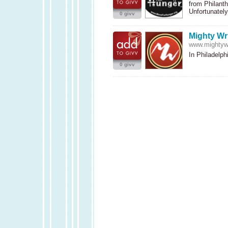
from Philanth
Unfortunate
0 givv
Mighty Wr
www.mightywr
In Philadelph
0 givv