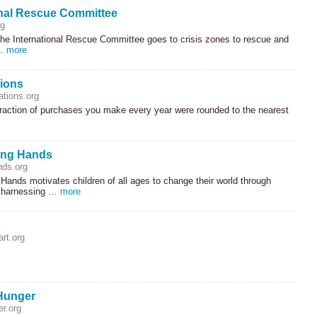
onal Rescue Committee
rg
the International Rescue Committee goes to crisis zones to rescue and
 …
more
ions
tions.org
fraction of purchases you make every year were rounded to the nearest
ing Hands
nds.org
Hands motivates children of all ages to change their world through
, harnessing …
more
rt.org
Hunger
r.org