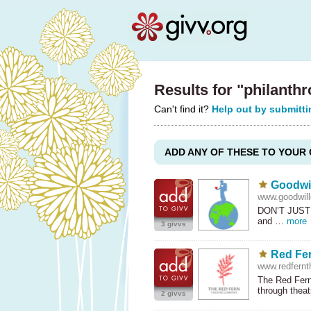
Results for "philanth
Can't find it?
Help out by submitti
ADD ANY OF THESE TO YOUR 
Goodwil
www.goodwillg
DON’T
JUST
and …
more
3 givvs
Red Fe
www.redfernt
The Red Fern
through thea
2 givvs