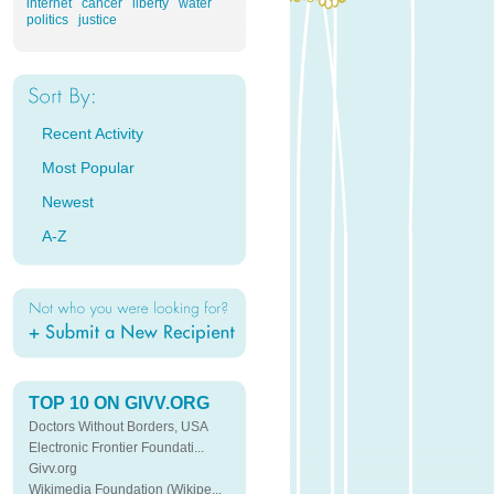
internet
cancer
liberty
water
politics
justice
Recent Activity
Most Popular
Newest
A-Z
TOP 10 ON GIVV.ORG
Doctors Without Borders, USA
Electronic Frontier Foundati...
Givv.org
Wikimedia Foundation (Wikipe...