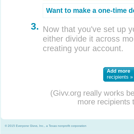
Want to make a one-time d
3.
Now that you've set up y
either divide it across mor
creating your account.
Add more
recipients »
(Givv.org really works b
more recipients t
© 2015 Everyone Givvs, Inc., a Texas nonprofit corporation