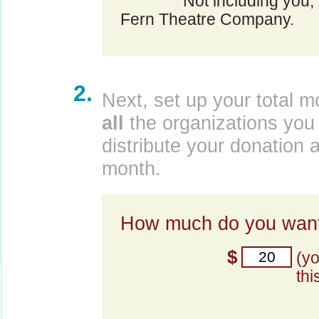
Not including you,
Fern Theatre Company.
2.
Next, set up your total m
all
the organizations you 
distribute your donation 
month.
How much do you want
$
(y
thi