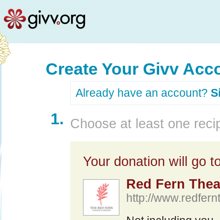
Create Your Givv Acc
Already have an account?
S
1.
Choose at least one recip
Your donation will go to
Red Fern The
http://www.redfern