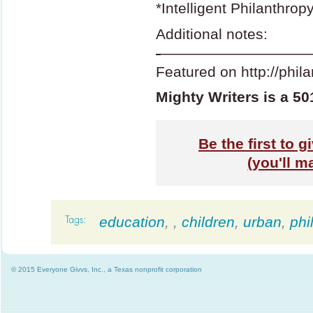
*Intelligent Philanthrop
Additional notes:
-
——————————
Featured on http://phil
Mighty Writers is a 50
Be the first to g
(you'll m
education
,
,
children
,
urban
,
phi
© 2015 Everyone Givvs, Inc., a Texas nonprofit corporation