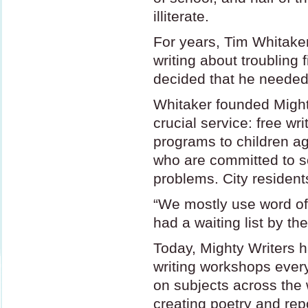
illiterate.
For years, Tim Whitaker
writing about troubling f
decided that he needed 
Whitaker founded Might
crucial service: free wr
programs to children ag
who are committed to sol
problems. City resident
“We mostly use word of
had a waiting list by the
Today, Mighty Writers h
writing workshops every
on subjects across the 
creating poetry and repo