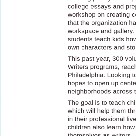
college essays and prep
workshop on creating 
that the organization 
workspace and gallery. H
students teach kids how
own characters and stor
This past year, 300 vol
Writers programs, reach
Philadelphia. Looking to
hopes to open up cente
neighborhoods across th
The goal is to teach chil
which will help them th
in their professional liv
children also learn how
themselves as writers.