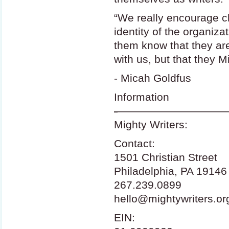
“We really encourage ch
identity of the organiza
them know that they are
with us, but that they M
- Micah Goldfus
Information
-
——————————
Mighty Writers:
Contact:
1501 Christian Street
Philadelphia, PA 19146
267.239.0899
hello@mightywriters.or
EIN
: