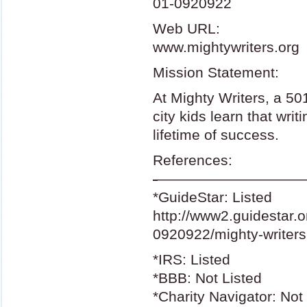
01-0920922
Web
URL
:
www.mightywriters.org
Mission Statement:
At Mighty Writers, a 50
city kids learn that writi
lifetime of success.
References:
-
——————————
*GuideStar: Listed
http://www2.guidestar.o
0920922/mighty-writers
*IRS: Listed
*BBB: Not Listed
*Charity Navigator: Not