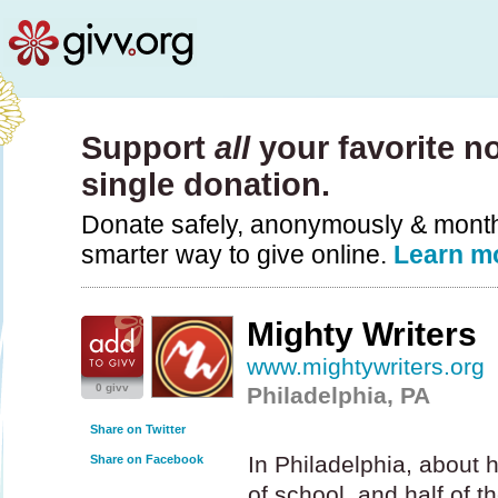
Support
all
your favorite no
single donation.
Donate safely, anonymously & monthly
smarter way to give online.
Learn m
Mighty Writers
www.mightywriters.org
0 givv
Philadelphia, PA
Share on Twitter
In Philadelphia, about h
Share on Facebook
of school, and half of t