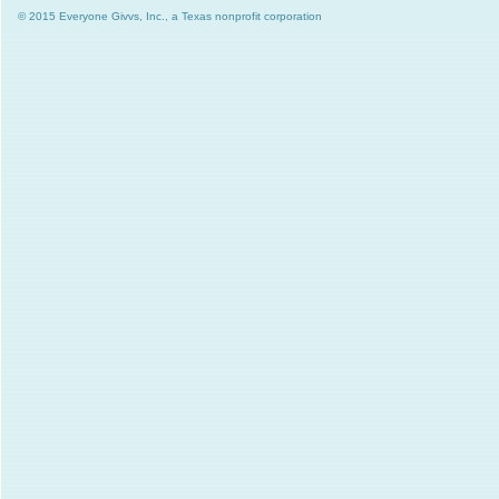
© 2015 Everyone Givvs, Inc., a Texas nonprofit corporation