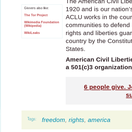
The American Civil Lib
1920 and is our nation’s
Givvers also like:
The Tor Project
ACLU
works in the cour
Wikimedia Foundation
communities to defend 
(Wikipedia)
rights and liberties guar
WikiLeaks
country by the Constitu
States.
American Civil Liberti
a 501(c)3 organization
6
people give. J
s
freedom
,
rights
,
america