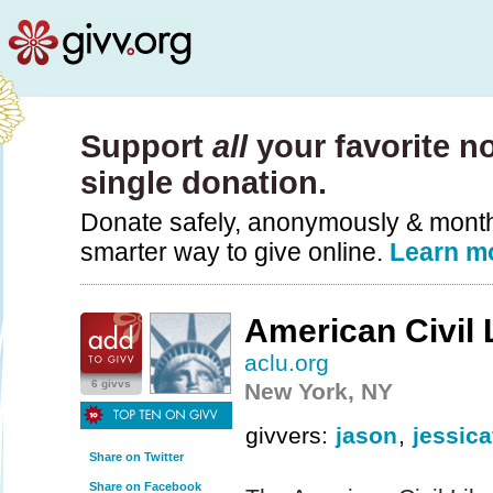
Support
all
your favorite no
single donation.
Donate safely, anonymously & monthly
smarter way to give online.
Learn m
American Civil 
aclu.org
6 givvs
New York, NY
givvers:
jason
,
jessic
Share on Twitter
Share on Facebook