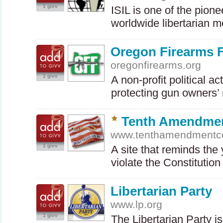
1 givv
ISIL
is one of the pionee
worldwide libertarian
Oregon Firearms 
oregonfirearms.org
1 givv
A non-profit political a
protecting gun owners’ 
Tenth Amendmen
www.tenthamendmentc
1 givv
A site that reminds the
violate the Constituti
Libertarian Party
www.lp.org
1 givv
The Libertarian Party is