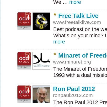
We …
more
Free Talk Live
www.freetalklive.com
0 givv
Best podcast on the we
What’s on your mind? U
more
Minaret of Freed
www.minaret.org
0 givv
The Minaret of Freedom
1993 with a dual missi
Ron Paul 2012
ronpaul2012.com
0 givv
The Ron Paul 2012 Pres