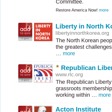
Committee.
Restore America Now!
more
Liberty in North K
libertyinnorthkorea.org
0 givv
The North Korean peop
the greatest challenge
…
more
Republican Libe
www.rlc.org
0 givv
The Republican Liberty
grassroots membership 
working within …
more
Acton Institute