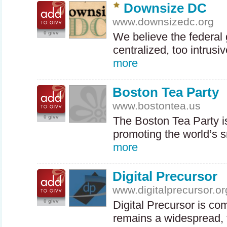
Downsize DC
www.downsizedc.org
0 givv
We believe the federal
centralized, too intrus
more
Boston Tea Party
www.bostontea.us
0 givv
The Boston Tea Party is 
promoting the world’s s
more
Digital Precursor
www.digitalprecursor.or
0 givv
Digital Precursor is co
remains a widespread, 