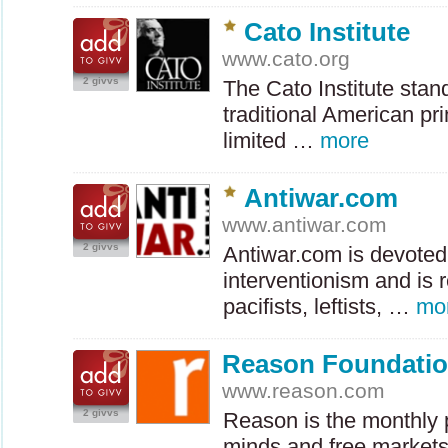
Cato Institute
www.cato.org
2 givvs
The Cato Institute stan
traditional American prin
limited …
more
Antiwar.com
www.antiwar.com
2 givvs
Antiwar.com is devoted
interventionism and is r
pacifists, leftists, …
mo
Reason Foundati
www.reason.com
2 givvs
Reason is the monthly p
minds and free markets.