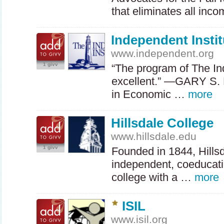
that eliminates all inc
Independent Instit
www.independent.org
1 givv
“The program of The Ind
excellent.” —GARY S.
in Economic …
more
Hillsdale College
www.hillsdale.edu
1 givv
Founded in 1844, Hillsd
independent, coeducation
college with a …
more
ISIL
www.isil.org