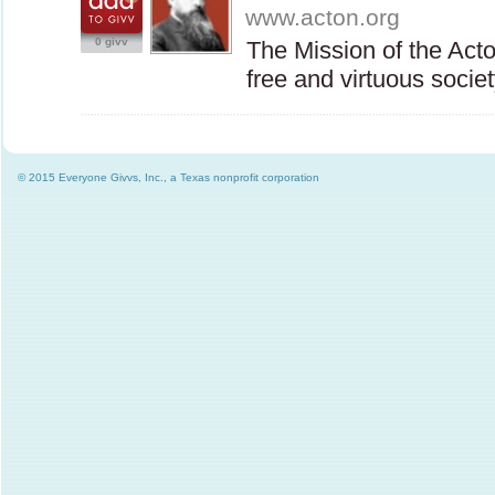
www.acton.org
0 givv
The Mission of the Acto
free and virtuous soci
© 2015 Everyone Givvs, Inc., a Texas nonprofit corporation