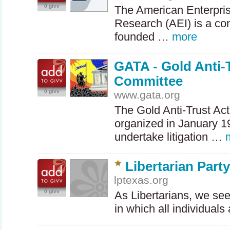
0 givv
The American Enterprise
Research (
AEI
) is a co
founded …
more
GATA - Gold Anti-
Committee
0 givv
www.gata.org
The Gold Anti-Trust Ac
organized in January 1
undertake litigation …
Libertarian Part
lptexas.org
0 givv
As Libertarians, we seek
in which all individual