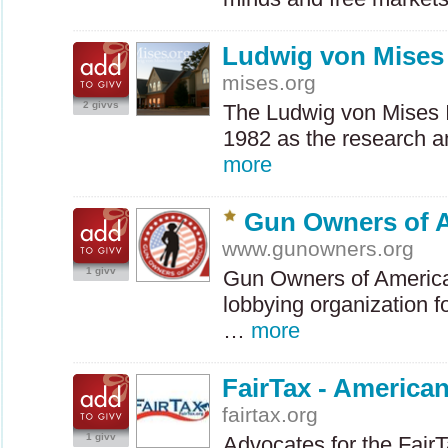
Ludwig von Mises 
mises.org
2 givvs
The Ludwig von Mises I
1982 as the research a
more
Gun Owners of 
www.gunowners.org
1 givv
Gun Owners of America
lobbying organization f
…
more
FairTax - American
fairtax.org
1 givv
Advocates for the FairT