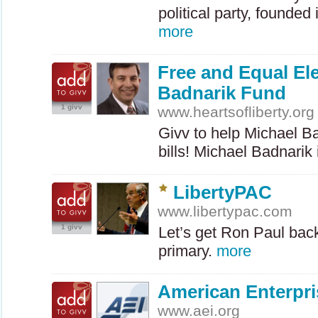
political party, founded
more
Free and Equal El
Badnarik Fund
1 givv
www.heartsofliberty.org
Givv to help Michael Ba
bills! Michael Badnarik
LibertyPAC
www.libertypac.com
1 givv
Let’s get Ron Paul bac
primary.
more
American Enterpris
www.aei.org