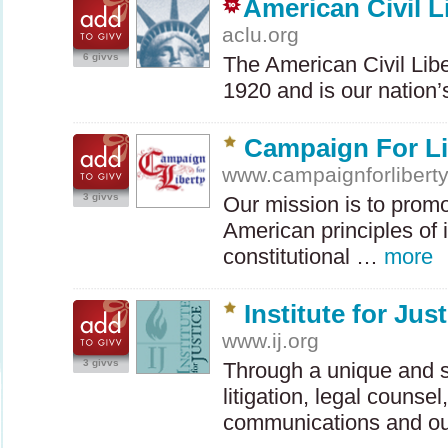
American Civil L
aclu.org
6 givvs
The American Civil Lib
1920 and is our nation
Campaign For Li
www.campaignforlibert
3 givvs
Our mission is to prom
American principles of i
constitutional …
more
Institute for Jus
www.ij.org
3 givvs
Through a unique and s
litigation, legal counsel
communications and o