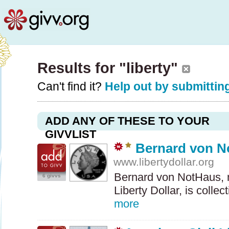
Results for "liberty"
Can't find it?
Help out by submitting
ADD ANY OF THESE TO YOUR
GIVVLIST
Bernard von N
www.libertydollar.org
Bernard von NotHaus, m
6 givvs
Liberty Dollar, is colle
more