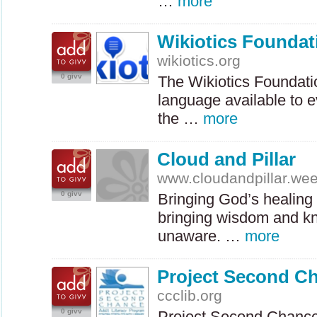
…
more
Wikiotics Foundat
wikiotics.org
0 givv
The Wikiotics Foundati
language available to e
the …
more
Cloud and Pillar
www.cloudandpillar.we
0 givv
Bringing God’s healing 
bringing wisdom and kn
unaware. …
more
Project Second C
ccclib.org
0 givv
Project Second Chance