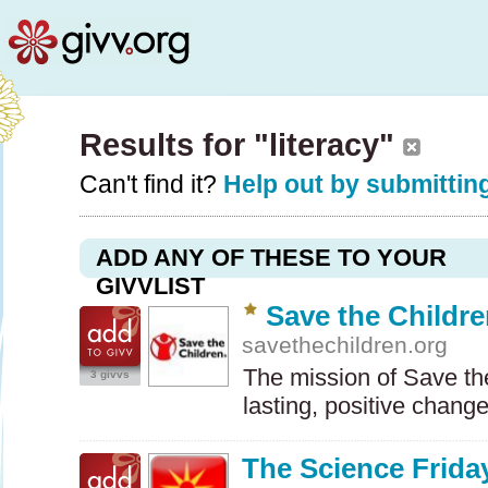
Results for "literacy"
Can't find it?
Help out by submitting
ADD ANY OF THESE TO YOUR
GIVVLIST
Save the Childr
savethechildren.org
The mission of Save the
3 givvs
lasting, positive chang
The Science Friday 