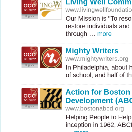
Living Well Commu
www.livingwellfoundati
0 givv
Our Mission is "To res
restore individuals and
through …
more
Mighty Writers
www.mightywriters.org
0 givv
In Philadelphia, about h
of school, and half of 
Action for Bosto
Development (AB
0 givv
www.bostonabcd.org
Helping People to Help
inception in 1962,
ABC