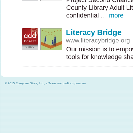
County Library Adult Li
confidential …
more
Literacy Bridge
www.literacybridge.org
0 givv
Our mission is to empo
tools for knowledge sh
© 2015 Everyone Givvs, Inc., a Texas nonprofit corporation