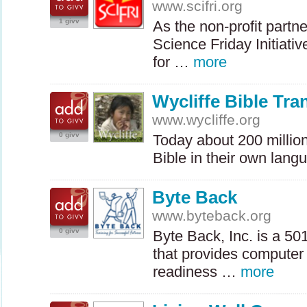
www.scifri.org
1 givv
As the non-profit partne
Science Friday Initiativ
for …
more
Wycliffe Bible Tra
www.wycliffe.org
0 givv
Today about 200 millio
Bible in their own lang
Byte Back
www.byteback.org
0 givv
Byte Back, Inc. is a 50
that provides computer
readiness …
more