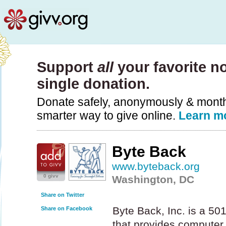
Support
all
your favorite no
single donation.
Donate safely, anonymously & monthly
smarter way to give online.
Learn m
Byte Back
www.byteback.org
0 givv
Washington, DC
Share on Twitter
Byte Back, Inc. is a 50
Share on Facebook
that provides computer