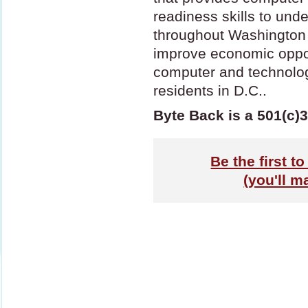
readiness skills to un
throughout Washington 
improve economic oppor
computer and technolo
residents in D.C..
Byte Back is a 501(c)3
Be the first t
(you'll m