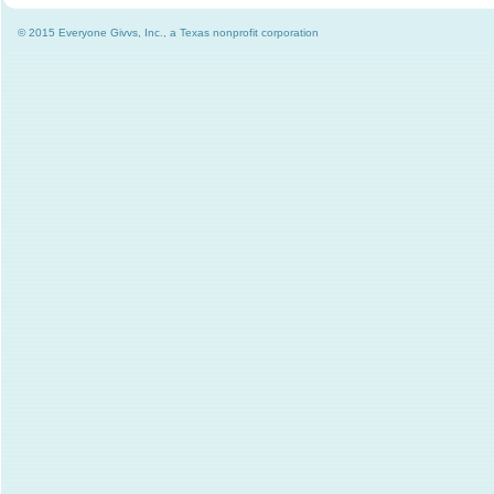
© 2015 Everyone Givvs, Inc., a Texas nonprofit corporation