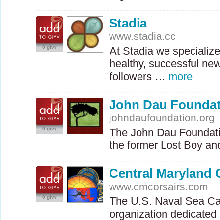
Stadia
www.stadia.cc
0 givv
At Stadia we specialize
healthy, successful ne
followers …
more
John Dau Foundat
johndaufoundation.org
0 givv
The John Dau Foundation
the former Lost Boy a
Central Maryland 
www.cmcorsairs.com
0 givv
The U.S. Naval Sea Ca
organization dedicated