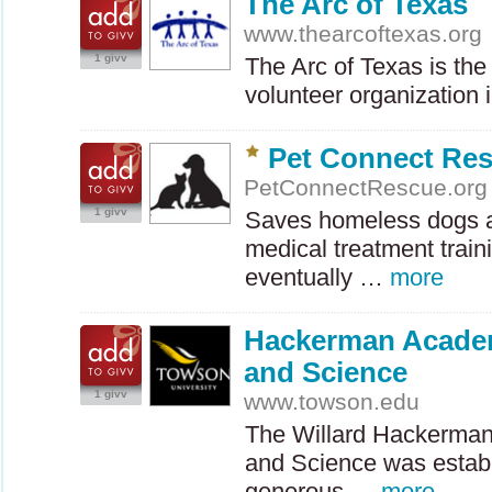
The Arc of Texas
www.thearcoftexas.org
1 givv
The Arc of Texas is the 
volunteer organization 
Pet Connect Re
PetConnectRescue.org
1 givv
Saves homeless dogs a
medical treatment train
eventually …
more
Hackerman Acade
and Science
1 givv
www.towson.edu
The Willard Hackerma
and Science was establ
generous …
more