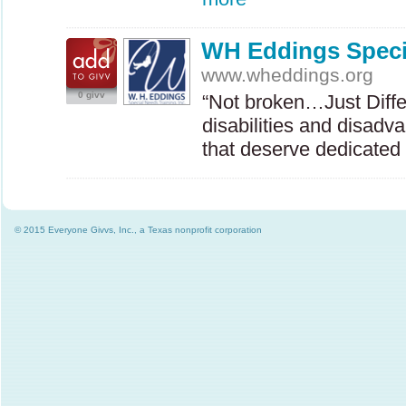
WH Eddings Speci
www.wheddings.org
0 givv
“Not broken…Just Diffe
disabilities and disadv
that deserve dedicate
© 2015 Everyone Givvs, Inc., a Texas nonprofit corporation