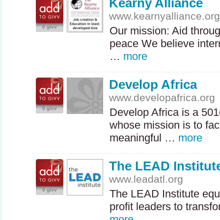
Kearny Alliance
www.kearnyalliance.or
0 givv
Our mission: Aid throu
peace We believe intern
…
more
Develop Africa
www.developafrica.org
0 givv
Develop Africa is a 501
whose mission is to faci
meaningful …
more
The LEAD Institut
www.leadatl.org
0 givv
The
LEAD
Institute eq
profit leaders to transf
more