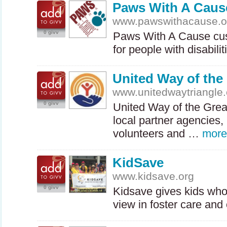
Paws With A Caus
www.pawswithacause.o
0 givv
Paws With A Cause cus
for people with disabil
United Way of the 
www.unitedwaytriangle.
0 givv
United Way of the Great
local partner agencies,
volunteers and …
more
KidSave
www.kidsave.org
0 givv
Kidsave gives kids who
view in foster care an