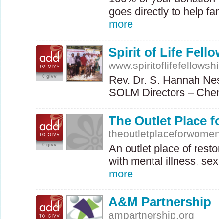
goes directly to help f
more
Spirit of Life Fello
www.spiritoflifefellowsh
0 givv
Rev. Dr. S. Hannah Ne
SOLM
Directors – Che
The Outlet Place 
theoutletplaceforwomen
0 givv
An outlet place of rest
with mental illness, s
more
A&M Partnership
ampartnership.org