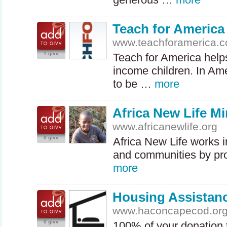
Teach for America
www.teachforamerica.
1 givv
Teach for America help
income children. In Am
to be …
more
Africa New Life Mi
www.africanewlife.org
0 givv
Africa New Life works 
and communities by pr
more
Housing Assistan
www.haconcapecod.or
0 givv
100% of your donation