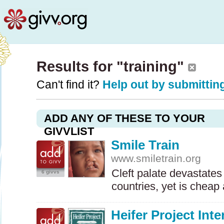
Results for "training"
Can't find it?
Help out by submitting
ADD ANY OF THESE TO YOUR
GIVVLIST
Smile Train
www.smiletrain.org
Cleft palate devastates
6 givvs
countries, yet is cheap
Heifer Project Inte