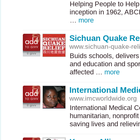
Helping People to Help
inception in 1962,
ABC
…
more
Sichuan Quake Rel
www.sichuan-quake-reli
0 givv
Buids schools, delivers 
and education and sport
affected …
more
International Medi
www.imcworldwide.org
0 givv
International Medical Co
humanitarian, nonprofit
saving lives and relie