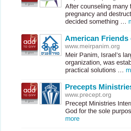
0 givv
After counseling many f
pregnancy and destruct
decided something …
American Friends 
www.meirpanim.org
0 givv
Meir Panim, Israel’s la
organization, was estab
practical solutions …
m
Precepts Ministrie
www.precept.org
0 givv
Precept Ministries Inte
God for the sole purpo
more