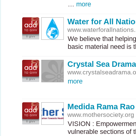
…
more
Water for All Nati
www.waterforallnations
0 givv
We believe that helpin
basic material need is 
Crystal Sea Drama
www.crystalseadrama.o
0 givv
more
Medida Rama Rao
www.mothersociety.org
0 givv
VISION
: Empowerment
vulnerable sections of 