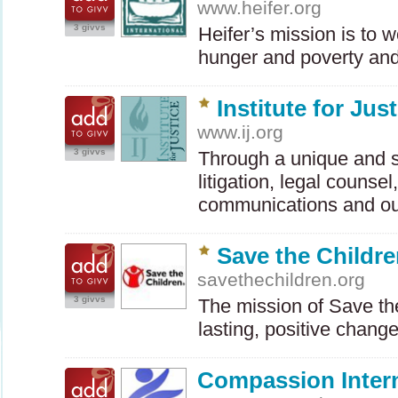
www.heifer.org
3 givvs
Heifer’s mission is to 
hunger and poverty an
Institute for Jus
www.ij.org
3 givvs
Through a unique and s
litigation, legal counsel
communications and o
Save the Childr
savethechildren.org
3 givvs
The mission of Save the
lasting, positive chang
Compassion Intern