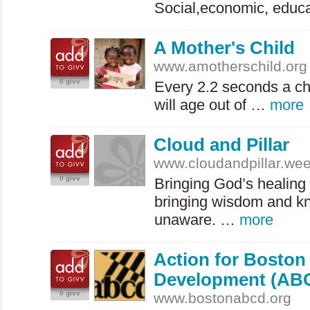
Social,economic, educ
A Mother's Child
www.amotherschild.org
0 givv
Every 2.2 seconds a ch
will age out of …
more
Cloud and Pillar
www.cloudandpillar.we
0 givv
Bringing God’s healing 
bringing wisdom and kn
unaware. …
more
Action for Bosto
Development (AB
0 givv
www.bostonabcd.org