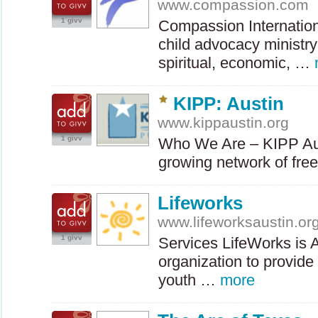
www.compassion.com
1 givv
Compassion Internationa
child advocacy ministry
spiritual, economic, …
KIPP: Austin
www.kippaustin.org
1 givv
Who We Are –
KIPP
Au
growing network of fre
Lifeworks
www.lifeworksaustin.or
1 givv
Services LifeWorks is A
organization to provide
youth …
more