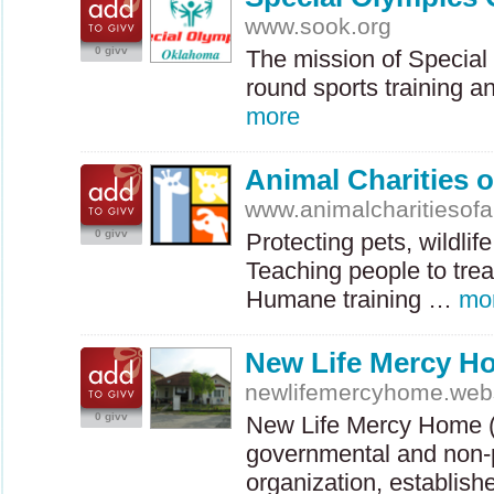
www.sook.org
0 givv
The mission of Special 
round sports training a
more
Animal Charities 
www.animalcharitiesofa
0 givv
Protecting pets, wildli
Teaching people to trea
Humane training …
mo
New Life Mercy H
newlifemercyhome.we
0 givv
New Life Mercy Home 
governmental and non-pr
organization, establis