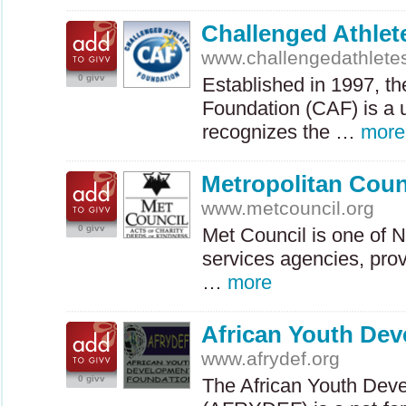
Challenged Athlet
www.challengedathlete
0 givv
Established in 1997, t
Foundation (
CAF
) is a
recognizes the …
more
Metropolitan Coun
www.metcouncil.org
0 givv
Met Council is one of 
services agencies, pro
…
more
African Youth De
www.afrydef.org
0 givv
The African Youth Dev