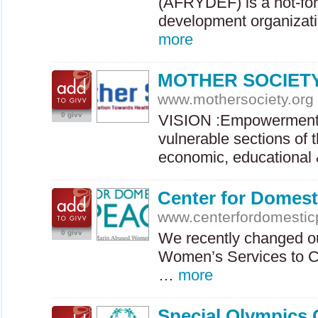
(
AFRYDEF
) is a not-f
development organizati
more
MOTHER SOCIET
www.mothersociety.org
0 givv
VISION
:Empowerment 
vulnerable sections of 
economic, educationa
Center for Domest
www.centerfordomestic
0 givv
We recently changed o
Women’s Services to C
…
more
Special Olympics