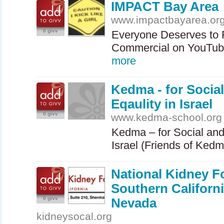
IMPACT Bay Area
www.impactbayarea.or
0 givv
Everyone Deserves to 
Commercial on YouTube
more
Kedma - for Socia
Eqaulity in Israel
0 givv
www.kedma-school.org
Kedma – for Social and
Israel (Friends of Ked
National Kidney F
Southern Californ
0 givv
Nevada
kidneysocal.org