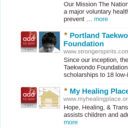
Our Mission The Nation
a major voluntary healt
prevent …
more
Portland Taekw
Foundation
0 givv
www.strongerspirits.co
Since our inception, th
Taekwondo Foundation
scholarships to 18 lo
My Healing Plac
www.myhealingplace.o
0 givv
Hope, Healing, & Tran
assists children and a
more