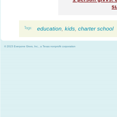
s
education
,
kids
,
charter school
© 2015 Everyone Givvs, Inc., a Texas nonprofit corporation