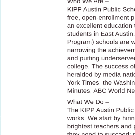
Who We Are –
KIPP
Austin Public Scho
free, open-enrollment p
an excellent education
students in East Austin
Program) schools are w
narrowing the achievem
and putting underserved
college. The success o
heralded by media nati
York Times, the Washi
Minutes,
ABC
World Ne
What We Do –
The
KIPP
Austin Public
works. We start by hiri
brightest teachers and 
they need to succeed: 