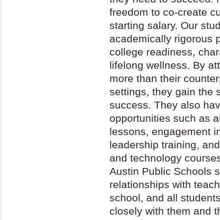
freedom to co-create cu
starting salary. Our stu
academically rigorous 
college readiness, cha
lifelong wellness. By a
more than their counterp
settings, they gain the 
success. They also have
opportunities such as a
lessons, engagement i
leadership training, and 
and technology courses
Austin Public Schools 
relationships with teach
school, and all studen
closely with them and th