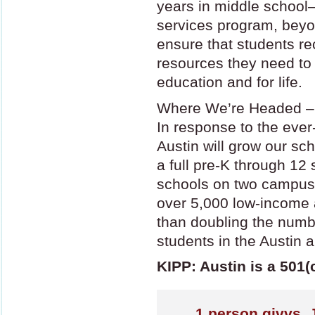
years in middle school
services program, beyo
ensure that students re
resources they need to 
education and for life.
Where We’re Headed –
In response to the eve
Austin will grow our sc
a full pre-K through 12
schools on two campuse
over 5,000 low-income 
than doubling the numbe
students in the Austin a
KIPP: Austin is a 501(
1
person givvs. 