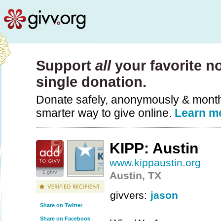
Support
all
your favorite no
single donation.
Donate safely, anonymously & monthly
smarter way to give online.
Learn m
KIPP: Austin
www.kippaustin.org
1 givv
Austin, TX
givvers:
jason
Share on Twitter
Share on Facebook