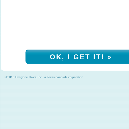
OK, I GET IT! »
© 2015 Everyone Givvs, Inc., a Texas nonprofit corporation