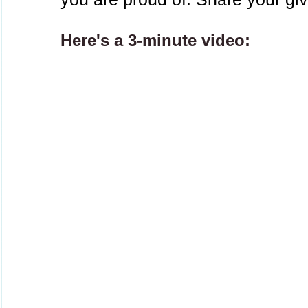
Here's a 3-minute video: