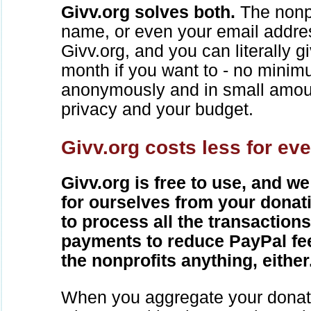
Givv.org solves both.
The nonpr
name, or even your email addre
Givv.org, and you can literally 
month if you want to - no mini
anonymously and in small amou
privacy and your budget.
Givv.org costs less for ev
Givv.org is free to use, and we
for ourselves from your donat
to process all the transaction
payments to reduce PayPal fe
the nonprofits anything, either
When you aggregate your donat