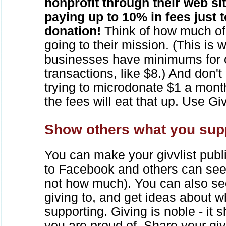
nonprofit through their web si
paying up to 10% in fees just 
donation!
Think of how much of 
going to their mission. (This is
businesses have minimums for c
transactions, like $8.) And don't
trying to microdonate $1 a month
the fees will eat that up. Use Gi
Show others what you sup
You can make your givvlist public
to Facebook and others can see
not how much). You can also se
giving to, and get ideas about 
supporting. Giving is noble - it
you are proud of. Share your givv