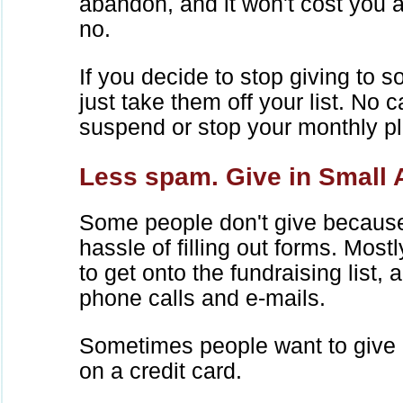
abandon, and it won't cost you 
no.
If you decide to stop giving to s
just take them off your list. No c
suspend or stop your monthly p
Less spam. Give in Small
Some people don't give because
hassle of filling out forms. Mostl
to get onto the fundraising list, 
phone calls and e-mails.
Sometimes people want to give l
on a credit card.