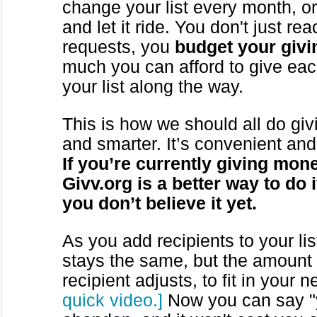
change your list every month, or 
and let it ride. You don't just rea
requests, you
budget your givi
much you can afford to give eac
your list along the way.
This is how we should all do givin
and smarter. It’s convenient and
If you’re currently giving mone
Givv.org is a better way to do i
you don’t believe it yet.
As you add recipients to your lis
stays the same, but the amount
recipient adjusts, to fit in your 
quick video.]
Now you can say "y