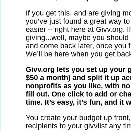
If you get this, and are giving m
you’ve just found a great way t
easier -- right here at Givv.org. I
giving...well, maybe you should
and come back later, once you fi
We’ll be here when you get bac
Givv.org lets you set up your 
$50 a month) and split it up a
nonprofits as you like, with n
fill out. One click to add or ch
time. It’s easy, it’s fun, and it
You create your budget up front
recipients to your givvlist any 