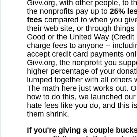
Givv.org, with other people, to 
the nonprofits pay up to
25% les
fees
compared to when you give 
their web site, or through things
Good or the United Way (Credit
charge fees to anyone -- includi
accept credit card payments on
Givv.org, the nonprofit you sup
higher percentage of your donati
lumped together with all others
The math here just works out. O
how to do this, we launched our 
hate fees like you do, and this 
them shrink.
If you're giving a couple buck