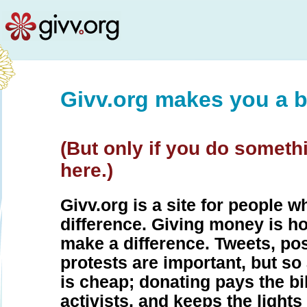
Givv.org makes you a b
(But only if you do someth
here.)
Givv.org is a site for people 
difference. Giving money is h
make a difference. Tweets, pos
protests are important, but so
is cheap; donating pays the bil
activists, and keeps the lights