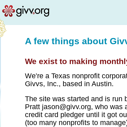
A few things about Giv
We exist to making monthly
We're a Texas nonprofit corpora
Givvs, Inc., based in Austin.
The site was started and is run
Pratt
jason@givv.org
, who was 
credit card pledger until it got o
(too many nonprofits to manage