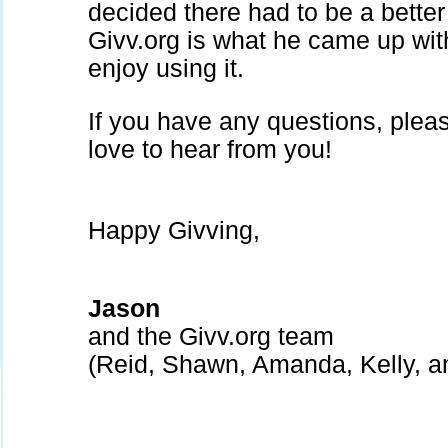
decided there had to be a better
Givv.org is what he came up wi
enjoy using it.
If you have any questions, ple
love to hear from you!
Happy Givving,
Jason
and the Givv.org team
(Reid, Shawn, Amanda, Kelly, 