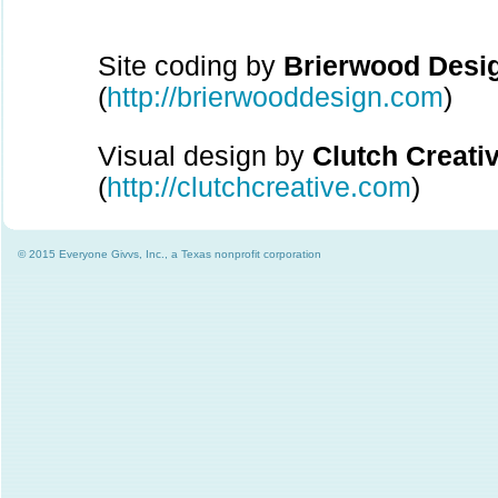
Site coding by
Brierwood Desi
(
http://brierwooddesign.com
)
Visual design by
Clutch Creati
(
http://clutchcreative.com
)
© 2015 Everyone Givvs, Inc., a Texas nonprofit corporation