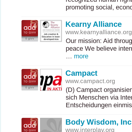
promoting social, eco
Kearny Alliance
www.kearnyalliance.or
0 givv
Our mission: Aid throu
peace We believe intern
…
more
Campact
www.campact.org
0 givv
(D) Campact organisie
sich Menschen via Intern
Entscheidungen einmi
Body Wisdom, Inc
www.interplay.org