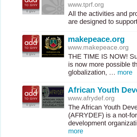
www.tprf.org
0 givv
All the activities and 
are designed to support
makepeace.org
www.makepeace.org
0 givv
THE
TIME
IS
NOW
! S
is now more possible t
globalization, …
more
African Youth De
www.afrydef.org
0 givv
The African Youth Dev
(
AFRYDEF
) is a not-f
development organizati
more