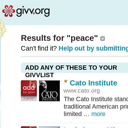
Results for "peace"
Can't find it?
Help out by submitting
ADD ANY OF THESE TO YOUR
GIVVLIST
Cato Institute
www.cato.org
The Cato Institute stan
2 givvs
traditional American prin
limited …
more