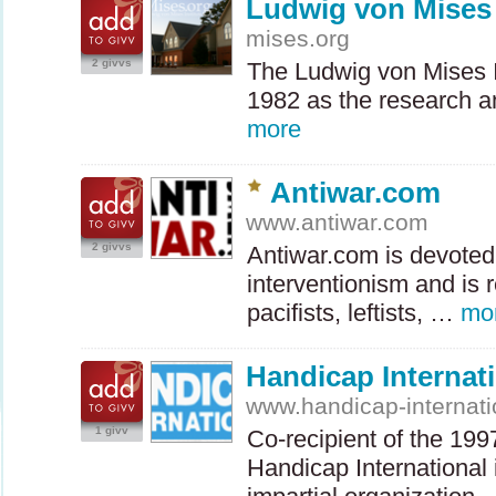
Ludwig von Mises 
mises.org
2 givvs
The Ludwig von Mises I
1982 as the research a
more
Antiwar.com
www.antiwar.com
2 givvs
Antiwar.com is devoted
interventionism and is r
pacifists, leftists, …
mo
Handicap Internat
www.handicap-internati
1 givv
Co-recipient of the 19
Handicap International