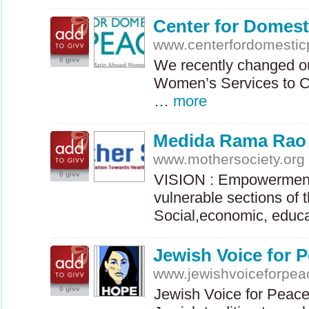
Center for Domest
www.centerfordomestic
0 givv
We recently changed o
Women’s Services to C
…
more
Medida Rama Rao
www.mothersociety.org
0 givv
VISION
: Empowerment
vulnerable sections of 
Social,economic, educ
Jewish Voice for 
www.jewishvoiceforpea
0 givv
Jewish Voice for Peace