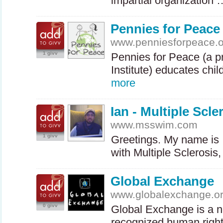
impartial organization
Pennies for Peace
www.penniesforpeace.o
1 givv
Pennies for Peace (a p
Institute) educates chi
more
Ian - Multiple Scl
www.msswim.com
1 givv
Greetings. My name is 
with Multiple Sclerosi
Global Exchange
www.globalexchange.o
0 givv
Global Exchange is a no
recognized human right