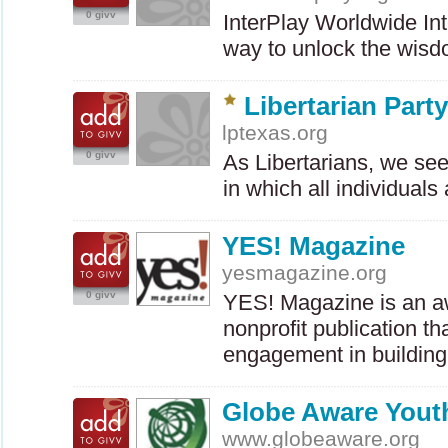
0 givv
InterPlay Worldwide Int
way to unlock the wis
Libertarian Part
lptexas.org
0 givv
As Libertarians, we seek
in which all individual
YES! Magazine
yesmagazine.org
0 givv
YES
! Magazine is an a
nonprofit publication th
engagement in buildi
Globe Aware Yout
www.globeaware.org