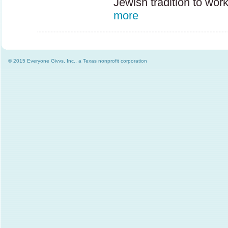
Jewish tradition to wor
more
© 2015 Everyone Givvs, Inc., a Texas nonprofit corporation