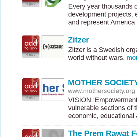
0 givv
Every year thousands o
development projects, e
and represent Americ
Zitzer
Zitzer is a Swedish org
0 givv
world without wars.
mo
MOTHER SOCIET
www.mothersociety.org
0 givv
VISION
:Empowerment 
vulnerable sections of 
economic, educationa
The Prem Rawat F