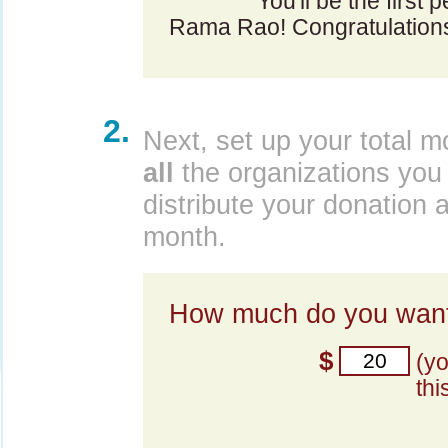
You'll be the first
Rama Rao! Congratulation
2.
Next, set up your total m
all
the organizations you 
distribute your donation 
month.
How much do you want
$
(y
thi