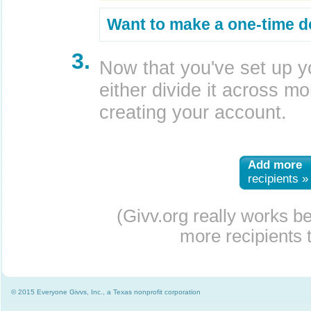
Want to make a one-time d
3.
Now that you've set up y
either divide it across mor
creating your account.
Add more
recipients »
(Givv.org really works b
more recipients t
© 2015 Everyone Givvs, Inc., a Texas nonprofit corporation