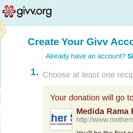
Create Your Givv Acc
Already have an account?
S
1.
Choose at least one recip
Your donation will go to
Medida Rama 
http://www.mothers