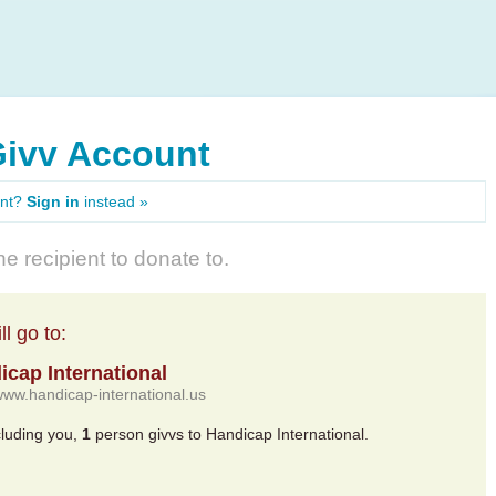
Givv Account
unt?
Sign in
instead »
e recipient to donate to.
l go to:
icap International
/www.handicap-international.us
cluding you,
1
person givvs to Handicap International.