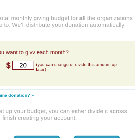
total monthly giving budget for
all
the organizations
 to. We'll distribute your donation automatically,
u want to givv each month?
$
(you can change or divide this amount up
later)
time donation? »
t up your budget, you can either divide it across
r finish creating your account.