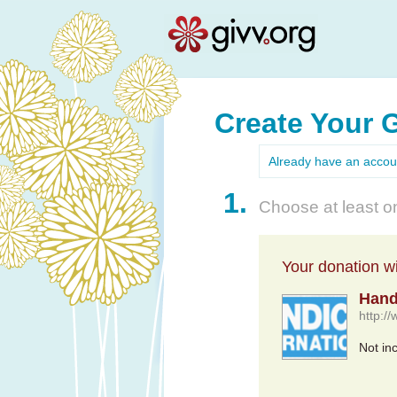
Create Your 
Already have an acco
1.
Choose at least on
Your donation wil
Hand
http:/
Not in