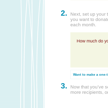
2.
Next, set up your 
you want to donate
each month.
How much do yo
Want to make a one-
3.
Now that you've se
more recipients, o