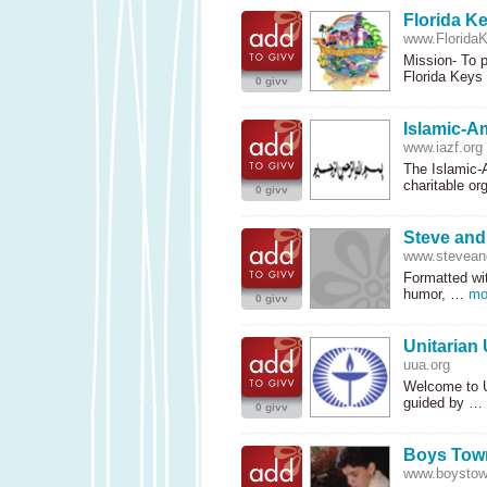
Florida K
www.FloridaK
Mission- To p
Florida Key
0 givv
Islamic-A
www.iazf.org
The Islamic-A
charitable o
0 givv
Steve an
www.stevean
Formatted wit
humor, …
mo
0 givv
Unitarian 
uua.org
Welcome to Un
guided by …
0 givv
Boys Tow
www.boystow