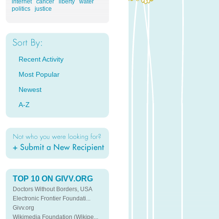
internet
cancer
liberty
water
politics
justice
Recent Activity
Most Popular
Newest
A-Z
TOP 10 ON GIVV.ORG
Doctors Without Borders, USA
Electronic Frontier Foundati...
Givv.org
Wikimedia Foundation (Wikipe...