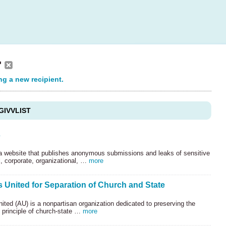
"
ng a new recipient.
GIVVLIST
s
 a website that publishes anonymous submissions and leaks of sensitive
, corporate, organizational, …
more
 United for Separation of Church and State
ted (AU) is a nonpartisan organization dedicated to preserving the
l principle of church-state …
more