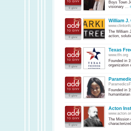
Boys Town Je
visionary …
0 givv
William J.
www.clintonf
The William 
action, solu
0 givv
Texas Fr
www.tfn.org
Founded in 1
organization
0 givv
Paramedic
ParamedicsFo
Founded in 1
humanitarian
0 givv
Acton Inst
www.acton.o
The Mission o
characteriz
0 givv