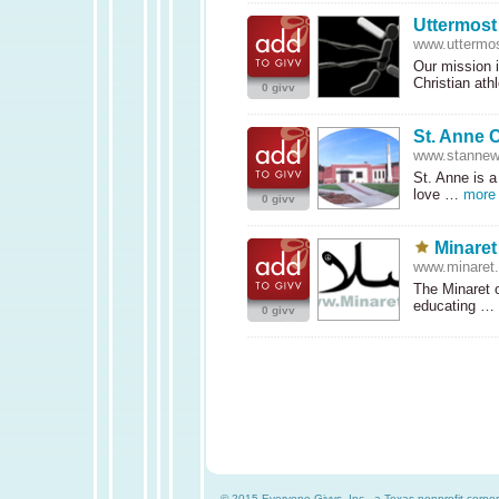
Uttermost
www.uttermos
Our mission i
Christian at
0 givv
St. Anne C
www.stannewi
St. Anne is a
love …
more
0 givv
Minaret
www.minaret.
The Minaret o
educating …
0 givv
© 2015 Everyone Givvs, Inc., a Texas nonprofit corpor