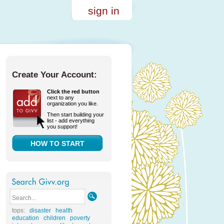
sign in
Create Your Account:
Click the red button
next to any
organization you like.
Then start building your
list - add everything
you support!
HOW TO START
tops:
disaster
health
education
children
poverty