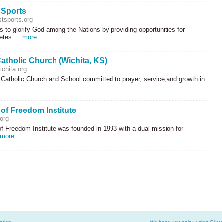
 Sports
tsports.org
s to glorify God among the Nations by providing opportunities for
hletes …
more
atholic Church (Wichita, KS)
chita.org
 Catholic Church and School committed to prayer, service,and growth in
 of Freedom Institute
org
f Freedom Institute was founded in 1993 with a dual mission for
more
ation
We hope you enjoy using Givv.