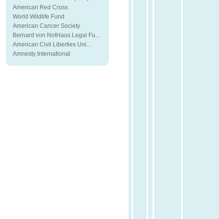
American Red Cross
World Wildlife Fund
American Cancer Society
Bernard von NotHaus Legal Fu...
American Civil Liberties Uni...
Amnesty International