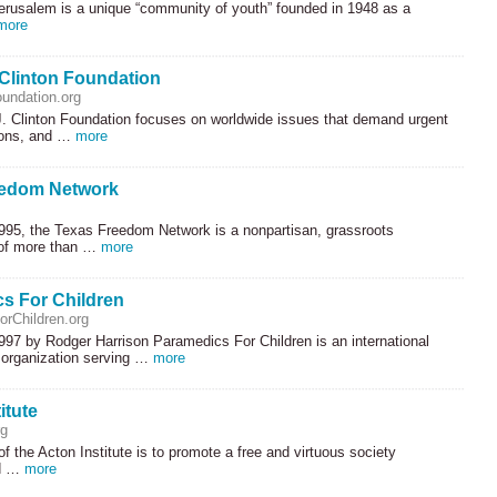
rusalem is a unique “community of youth” founded in 1948 as a
more
 Clinton Foundation
oundation.org
J. Clinton Foundation focuses on worldwide issues that demand urgent
tions, and …
more
eedom Network
995, the Texas Freedom Network is a nonpartisan, grassroots
 of more than …
more
s For Children
rChildren.org
997 by Rodger Harrison Paramedics For Children is an international
 organization serving …
more
itute
rg
f the Acton Institute is to promote a free and virtuous society
ed …
more