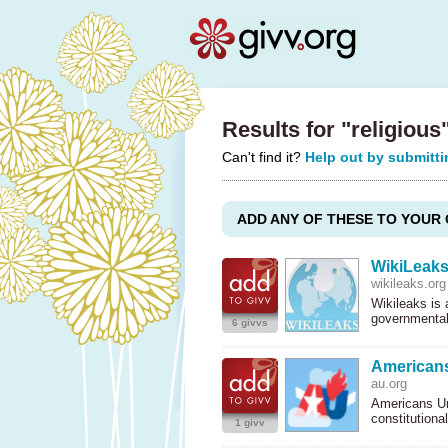
Results for "religious
Can't find it?
Help out by submitti
ADD ANY OF THESE TO YOUR 
WikiLeak
wikileaks.org
Wikileaks is
governmental
6 givvs
Americans
au.org
Americans Uni
constitutiona
1 givv