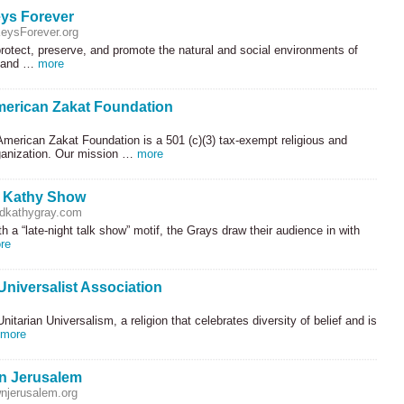
eys Forever
eysForever.org
rotect, preserve, and promote the natural and social environments of
s and …
more
merican Zakat Foundation
merican Zakat Foundation is a 501 (c)(3) tax-exempt religious and
rganization. Our mission …
more
d Kathy Show
dkathygray.com
h a “late-night talk show” motif, the Grays draw their audience in with
re
Universalist Association
itarian Universalism, a religion that celebrates diversity of belief and is
more
n Jerusalem
njerusalem.org