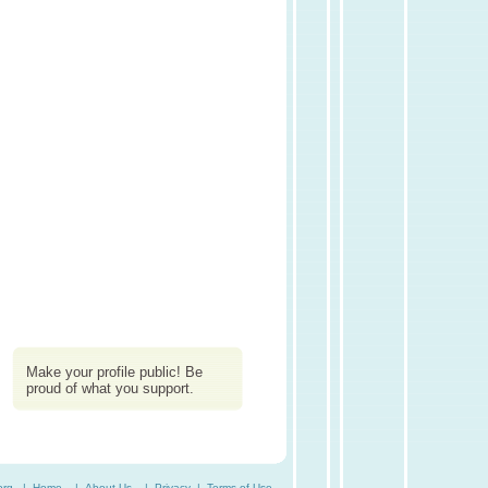
Make your profile public! Be
proud of what you support.
org. |
Home
|
About Us
|
Privacy
|
Terms of Use