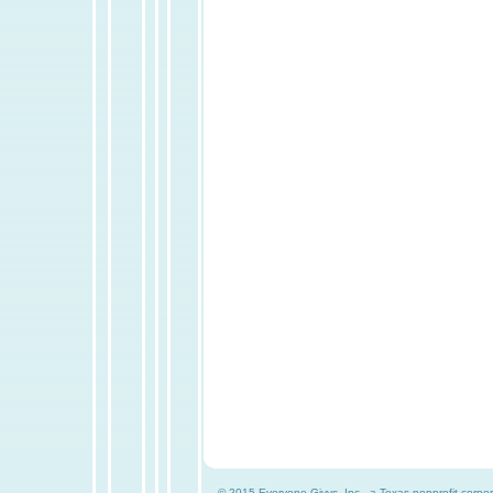
© 2015 Everyone Givvs, Inc., a Texas nonprofit corpor