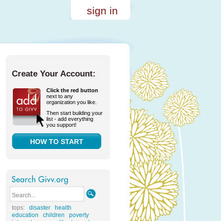
sign in
Create Your Account:
Click the red button
next to any
organization you like.
Then start building your
list - add everything
you support!
HOW TO START
tops:
disaster
health
education
children
poverty