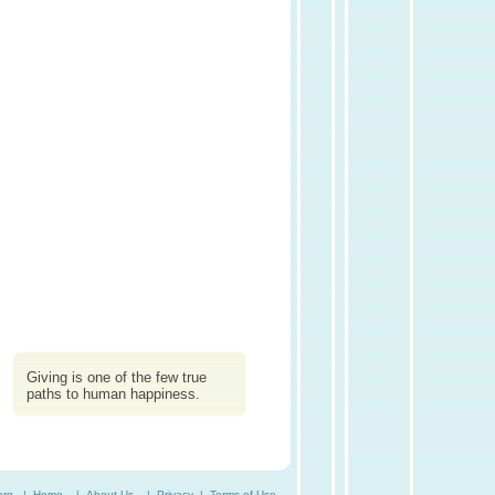
Giving is one of the few true
paths to human happiness.
org. |
Home
|
About Us
|
Privacy
|
Terms of Use