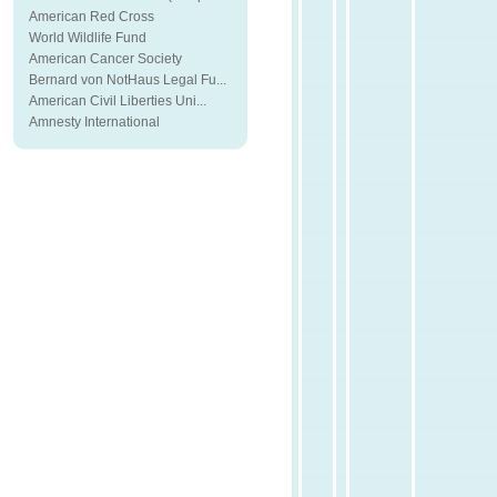
American Red Cross
World Wildlife Fund
American Cancer Society
Bernard von NotHaus Legal Fu...
American Civil Liberties Uni...
Amnesty International