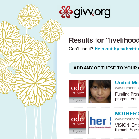
Results for "livelihoo
Can't find it?
Help out by submitti
ADD ANY OF THESE TO YOUR 
United Me
www.umcor.o
Funding Prom
program you
1 givv
MOTHER 
www.motherso
VISION
:Empo
through Soci
0 givv