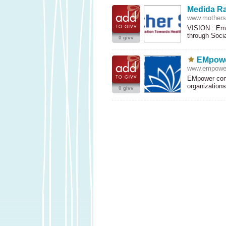
Medida R
www.motherso
VISION
: Emp
through Soci
0 givv
EMpowe
www.empowe
EMpower conn
organization
0 givv