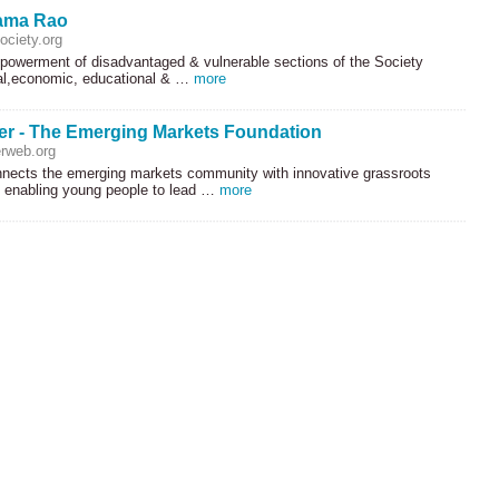
ama Rao
ciety.org
owerment of disadvantaged & vulnerable sections of the Society
al,economic, educational & …
more
r - The Emerging Markets Foundation
rweb.org
ects the emerging markets community with innovative grassroots
s enabling young people to lead …
more