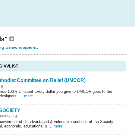
ds"
ng a new recipient.
GIVVLIST
thodist Committee on Relief (UMCOR)
rg
ise-100% Efficient Every dollar you give to
UMCOR
goes to the
 designate. …
more
SOCIETY
ciety.org
werment of disadvantaged & vulnerable sections of the Society
al, economic, educational & …
more