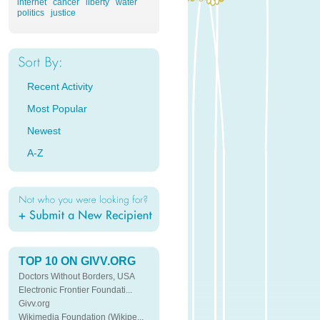
internet
cancer
liberty
water
politics
justice
Recent Activity
Most Popular
Newest
A-Z
TOP 10 ON GIVV.ORG
Doctors Without Borders, USA
Electronic Frontier Foundati...
Givv.org
Wikimedia Foundation (Wikipe...