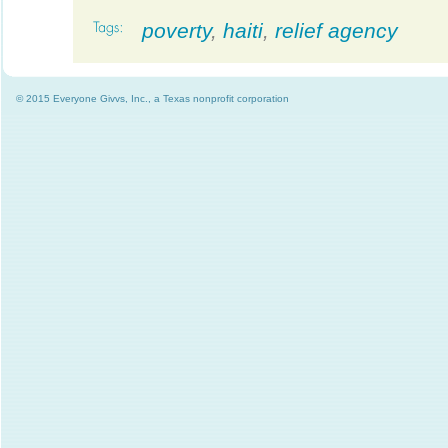
poverty
,
haiti
,
relief agency
© 2015 Everyone Givvs, Inc., a Texas nonprofit corporation