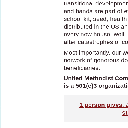
transitional developmen
and hands are part of 
school kit, seed, health 
distributed in the US a
every new house, well, c
after catastrophes of con
Most importantly, our w
network of generous do
beneficiaries.
United Methodist Com
is a 501(c)3 organizat
1
person givvs. 
s