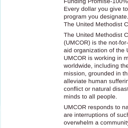
Funding Promise-100% 
Every dollar you give t
program you designate
The United Methodist C
The United Methodist C
(
UMCOR
) is the not-fo
aid organization of the
UMCOR
is working in 
worldwide, including th
mission, grounded in th
alleviate human suffer
conflict or natural disa
minds to all people.
UMCOR
responds to nat
are interruptions of su
overwhelm a community’s