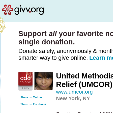
Support
all
your favorite no
single donation.
Donate safely, anonymously & monthly
smarter way to give online.
Learn m
United Methodi
Relief (UMCOR)
1 givv
www.umcor.org
New York, NY
Share on Twitter
Share on Facebook