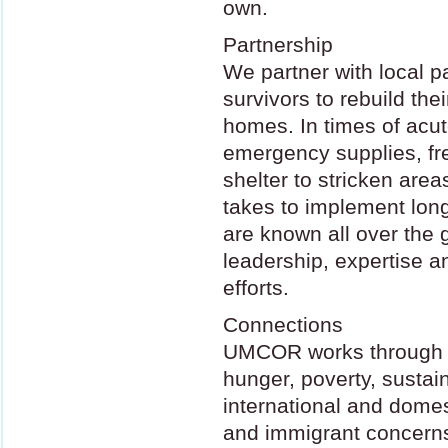
own.
Partnership
We partner with local p
survivors to rebuild the
homes. In times of acut
emergency supplies, fr
shelter to stricken area
takes to implement lon
are known all over the 
leadership, expertise a
efforts.
Connections
UMCOR
works through 
hunger, poverty, sustain
international and dome
and immigrant concerns