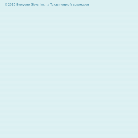
© 2015 Everyone Givvs, Inc., a Texas nonprofit corporation