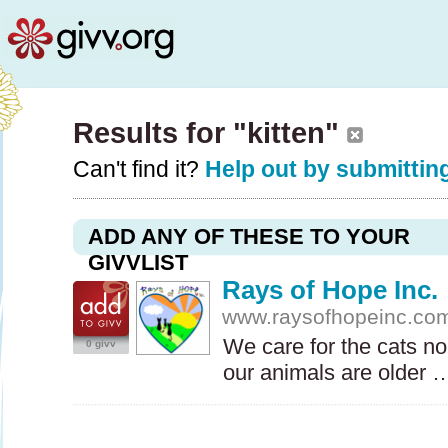
Results for "kitten"
Can't find it?
Help out by submitting
ADD ANY OF THESE TO YOUR
GIVVLIST
Rays of Hope Inc.
www.raysofhopeinc.co
We care for the cats n
0 givv
our animals are older