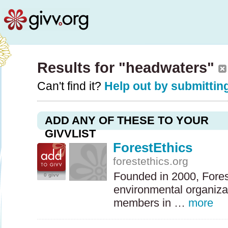
Results for "headwaters"
Can't find it?
Help out by submitting
ADD ANY OF THESE TO YOUR
GIVVLIST
ForestEthics
forestethics.org
Founded in 2000, Forest
0 givv
environmental organizat
members in …
more