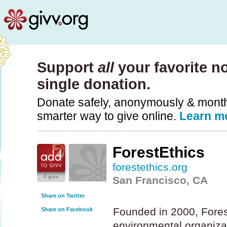
Support
all
your favorite no
single donation.
Donate safely, anonymously & monthly
smarter way to give online.
Learn m
ForestEthics
forestethics.org
0 givv
San Francisco, CA
Share on Twitter
Founded in 2000, Forest
Share on Facebook
environmental organizat