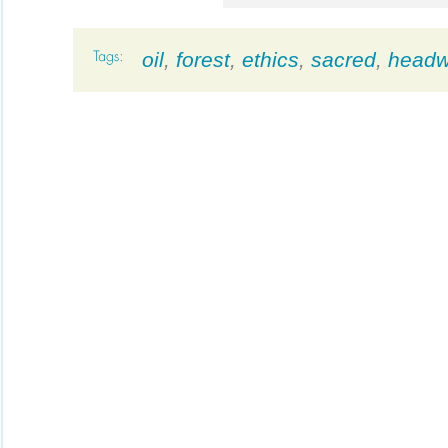
oil
,
forest
,
ethics
,
sacred
,
headw