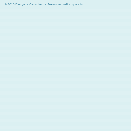
© 2015 Everyone Givvs, Inc., a Texas nonprofit corporation