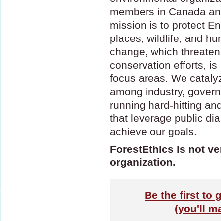
members in Canada and
mission is to protect E
places, wildlife, and h
change, which threatens
conservation efforts, i
focus areas. We cataly
among industry, gover
running hard-hitting an
that leverage public di
achieve our goals.
ForestEthics is not ve
organization.
Be the first to 
(you'll m