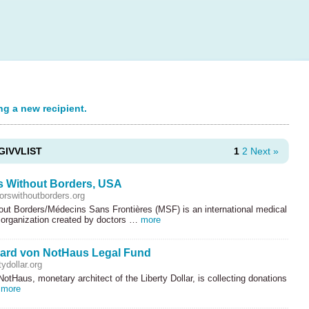
ng a new recipient.
GIVVLIST
1
2
Next »
s Without Borders, USA
rswithoutborders.org
out Borders/Médecins Sans Frontières (
MSF
) is an international medical
 organization created by doctors …
more
ard von NotHaus Legal Fund
ydollar.org
otHaus, monetary architect of the Liberty Dollar, is collecting donations
…
more