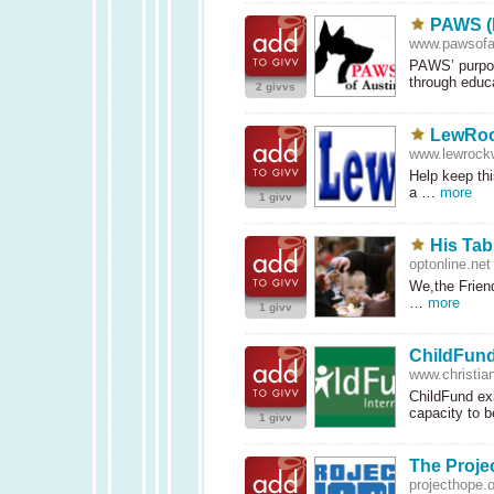
PAWS (P
www.pawsofau
PAWS’ purpos
through edu
2 givvs
LewRoc
www.lewrock
Help keep thi
a …
more
1 givv
His Tab
optonline.net
We,the Friend
…
more
1 givv
ChildFund
www.christian
ChildFund exi
capacity to
1 givv
The Proje
projecthope.o