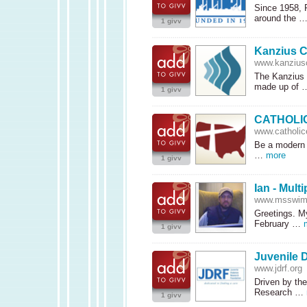
Since 1958, 
around the 
1 givv
Kanzius C
www.kanziusc
The Kanzius C
made up of
1 givv
CATHOLI
www.catholic
Be a modern 
…
more
1 givv
Ian - Mult
www.msswim
Greetings. My
February …
1 givv
Juvenile 
www.jdrf.org
Driven by the
Research …
1 givv