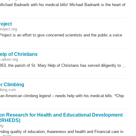
Michael Badnarik with his medical bills! Michael Badnarik is the heart of
roject
roject.org
Project is an effort to give concerned scientists and the public a voice
elp of Christians
-aiken.org
53, the parish of St. Mary Help of Christians has served diligently to …
r Climbing
mbing.com
 an American climbing
legend
– needs help with his medical bills. *Chip
n Research for Health and Educational Development
(RRHEDS)
rg
iding quality of education, Awareness and health and Financial care in