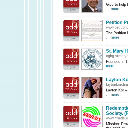
Givv to help 
…
more
1 givv
Petition P
www.petitionp
The Petition 
…
more
1 givv
St. Mary H
oghg.stmarys
Founded in 18
more
1 givv
Layton Ko
laytonkorcli
Layton Kor –
…
more
0 givv
Redemptio
Society. 
www.rrheds.o
Mission: Prov
0 givv