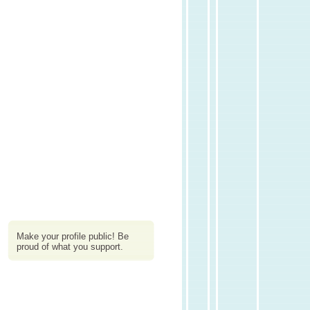
Make your profile public! Be
proud of what you support.