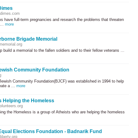
Dimes
fdimes.com
 have full-term pregnancies and research the problems that threaten
f …
more
rborne Brigade Memorial
memorial.org
p build a memorial to the fallen soldiers and to their fellow veterans …
Jewish Community Foundation
g
Jewish Community Foundation(
BJCF
) was established in 1994 to help
reate a …
more
s Helping the Homeless
olunteers.org
ping the Homeless is a group of Atheists who are helping the homeless
Equal Elections Foundation - Badnarik Fund
iberty.org