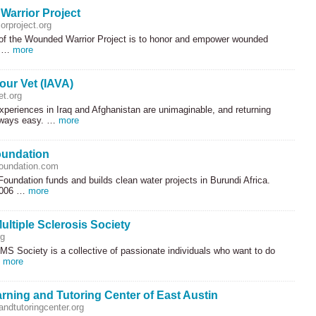
arrior Project
orproject.org
of the Wounded Warrior Project is to honor and empower wounded
r …
more
our Vet (IAVA)
et.org
xperiences in Iraq and Afghanistan are unimaginable, and returning
lways easy. …
more
oundation
oundation.com
oundation funds and builds clean water projects in Burundi Africa.
2006 …
more
ultiple Sclerosis Society
g
MS Society is a collective of passionate individuals who want to do
…
more
rning and Tutoring Center of East Austin
ndtutoringcenter.org