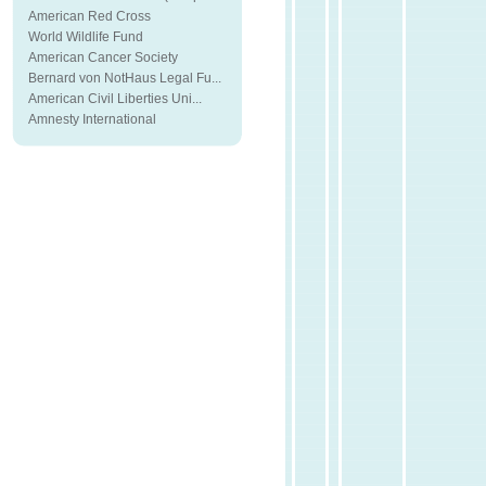
American Red Cross
World Wildlife Fund
American Cancer Society
Bernard von NotHaus Legal Fu...
American Civil Liberties Uni...
Amnesty International