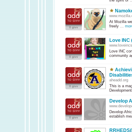
the spirit of
Namokor
www.mozilla.
At Mozilla we
freely …
mor
0 givv
Love INC (
www.loveincs
Love
INC
con
community a
0 givv
Achievi
Disabilitie
aheadd.org
This is a mag
0 givv
Developmenta
Develop A
www.developa
Develop Afric
establish me
0 givv
RRHEDS(Re