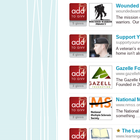
Wounded W
woundedwarri
The mission 
warriors. Ou
5 givvs
Support Y
supportyourv
A veteran’s e
home isn’t a
4 givvs
Gazelle F
www.gazellef
The Gazelle F
Founded in 
3 givvs
National M
www.nmss.or
The National 
something 
3 givvs
The Lea
www.learninga