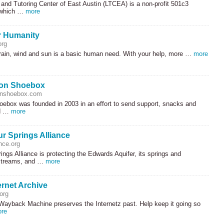
and Tutoring Center of East Austin (
LTCEA
) is a non-profit 501c3
 which …
more
or Humanity
org
 rain, wind and sun is a basic human need. With your help, more …
more
ion Shoebox
onshoebox.com
oebox was founded in 2003 in an effort to send support, snacks and
d …
more
r Springs Alliance
nce.org
ngs Alliance is protecting the Edwards Aquifer, its springs and
 streams, and …
more
ernet Archive
org
 Wayback Machine preserves the Internetz past. Help keep it going so
re