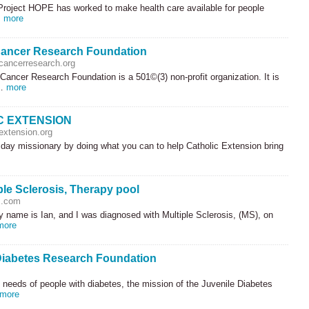
Project
HOPE
has worked to make health care available for people
…
more
ancer Research Foundation
ancerresearch.org
ancer Research Foundation is a 501©(3) non-profit organization. It is
 …
more
C EXTENSION
extension.org
day missionary by doing what you can to help Catholic Extension bring
iple Sclerosis, Therapy pool
.com
 name is Ian, and I was diagnosed with Multiple Sclerosis, (MS), on
more
Diabetes Research Foundation
 needs of people with diabetes, the mission of the Juvenile Diabetes
more