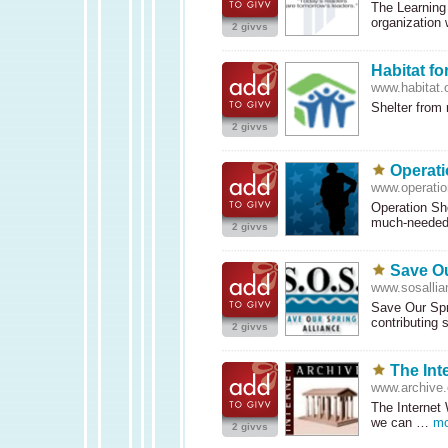
The Learning 
organization
2 givvs
Habitat f
www.habitat.
Shelter from
2 givvs
Operat
www.operati
Operation Sh
much-neede
2 givvs
Save Ou
www.sosallia
Save Our Spri
contributing
2 givvs
The Int
www.archive.
The Internet
we can …
mo
2 givvs