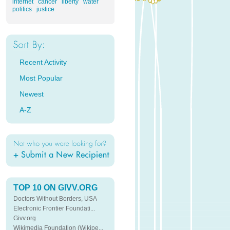
internet
cancer
liberty
water
politics
justice
Recent Activity
Most Popular
Newest
A-Z
TOP 10 ON GIVV.ORG
Doctors Without Borders, USA
Electronic Frontier Foundati...
Givv.org
Wikimedia Foundation (Wikipe...