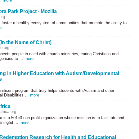
 …
more
a Park Project - Mozilla
org
 foster a healthy ecosystem of communities that promote the ability to
e
In the Name of Christ)
b.org
nects people in need with church ministries, caring Christians and
gencies to …
more
ng in Higher Education with Autism/Developmental
s
nificent program that truly helps students with Autism and other
l Disabilities …
more
frica
frica.org
a is a 501c3 non-profit organization whose mission is to facilitate and
aningful …
more
demption Research for Health and Educational