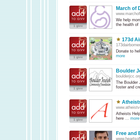
March of 
www.marcho
We help moms
the health o
1 givv
173d Ai
173dairborne
Donate to hel
more
1 givv
Boulder 
boulderjcc.or
The Boulder 
foster and c
1 givv
Atheist
www.atheistv
Atheists Hel
here …
more
1 givv
Free and 
www.heartsofl