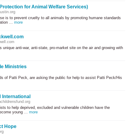
rotection for Animal Welfare Services)
stin.org
e is to prevent cruelty to all animals by promoting humane standards
cation …
more
kwell.com
well.com
s unique anti-war, anti-state, pro-market site on the air and growing with
le Ministries
s of Patti Peck, are asking the public for help to assist Patti Peck/His
 International
childrensfund.org
sts to help deprived, excluded and vulnerable children have the
 become young …
more
ct Hope
rg