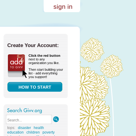
sign in
Create Your Account:
Click the red button
next to any
organization you like.
Then start building your
list - add everything
you support!
HOW TO START
tops:
disaster
health
education
children
poverty