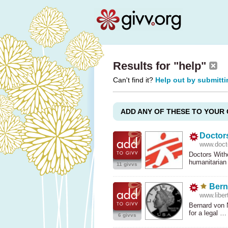
Results for "help"
Can't find it?
Help out by submitti
ADD ANY OF THESE TO YOUR 
Doctor
www.docto
Doctors With
humanitarian
11 givvs
Bern
www.libert
Bernard von N
for a legal 
6 givvs