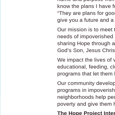
know the plans I have f
“They are plans for good
give you a future and a
Our mission is to meet t
needs of impoverished 
sharing Hope through a 
God’s Son, Jesus Chris
We impact the lives of 
educational, feeding, c
programs that let them 
Our community develop
programs in impoverish
neighborhoods help peo
poverty and give them h
The Hope Project Inter