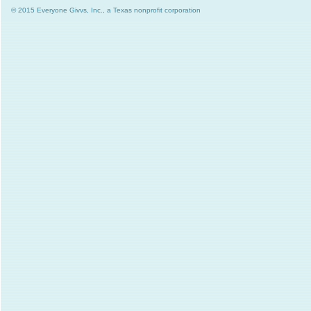
© 2015 Everyone Givvs, Inc., a Texas nonprofit corporation