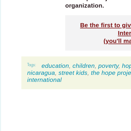
organization.
Be the first to g
Inte
(you'll m
education
,
children
,
poverty
,
ho
nicaragua
,
street kids
,
the hope proje
international