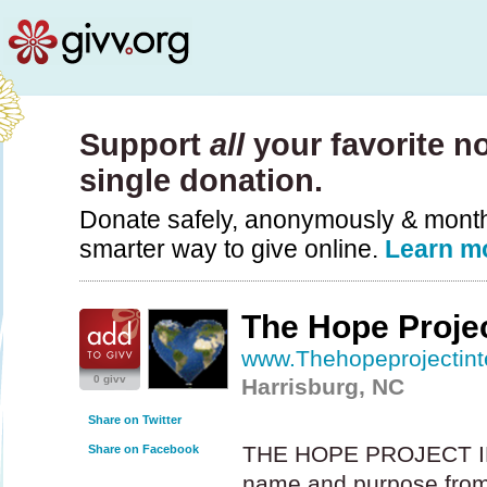
Support
all
your favorite no
single donation.
Donate safely, anonymously & monthly
smarter way to give online.
Learn m
The Hope Projec
www.Thehopeprojectinte
0 givv
Harrisburg, NC
Share on Twitter
THE
HOPE
PROJECT
Share on Facebook
name and purpose from 