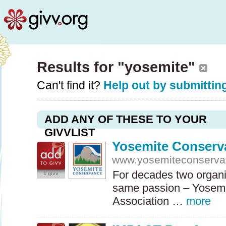
Results for "yosemite"
Can't find it?
Help out by submitting
ADD ANY OF THESE TO YOUR
GIVVLIST
Yosemite Conserv
www.yosemiteconserva
For decades two organi
1 givv
same passion – Yosemi
Association …
more