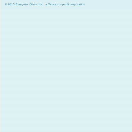
© 2015 Everyone Givvs, Inc., a Texas nonprofit corporation