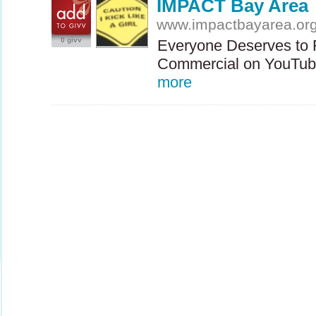
IMPACT Bay Area
www.impactbayarea.or
0 givv
Everyone Deserves to 
Commercial on YouTube
more