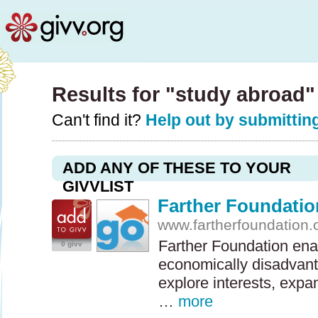
Results for "study abroad
Can't find it?
Help out by submitting
ADD ANY OF THESE TO YOUR
GIVVLIST
Farther Foundatio
www.fartherfoundation.
Farther Foundation ena
0 givv
economically disadvan
explore interests, expa
…
more