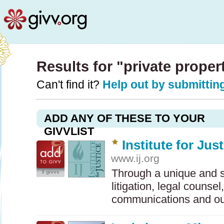
Results for "private prope
Can't find it?
Help out by submitting
ADD ANY OF THESE TO YOUR
GIVVLIST
Institute for Jus
www.ij.org
Through a unique and s
3 givvs
litigation, legal counsel
communications and o