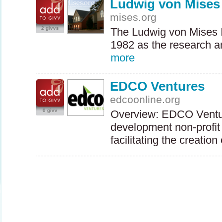
Ludwig von Mises 
mises.org
2 givvs
The Ludwig von Mises I
1982 as the research a
more
EDCO Ventures
edcoonline.org
0 givv
Overview:
EDCO
Ventu
development non-profit
facilitating the creatio