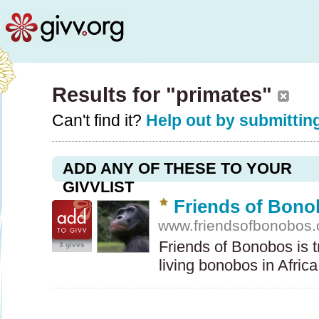
Results for "primates"
Can't find it?
Help out by submitting
ADD ANY OF THESE TO YOUR
GIVVLIST
Friends of Bon
www.friendsofbonobos.
Friends of Bonobos is t
3 givvs
living bonobos in Afric