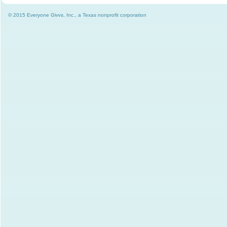
© 2015 Everyone Givvs, Inc., a Texas nonprofit corporation