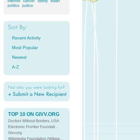
internet
cancer
liberty
water
politics
justice
Recent Activity
Most Popular
Newest
A-Z
TOP 10 ON GIVV.ORG
Doctors Without Borders, USA
Electronic Frontier Foundati...
Givv.org
Wikimedia Foundation (Wikipe...