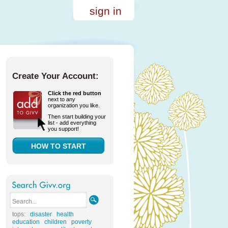
sign in
Create Your Account:
Click the red button
next to any
organization you like.
Then start building your
list - add everything
you support!
HOW TO START
tops:
disaster
health
education
children
poverty