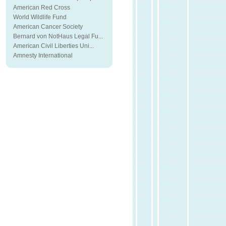
American Red Cross
World Wildlife Fund
American Cancer Society
Bernard von NotHaus Legal Fu...
American Civil Liberties Uni...
Amnesty International