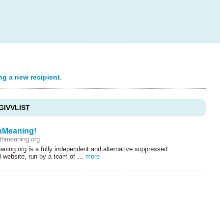
ng a new recipient.
GIVVLIST
hMeaning!
thmeaning.org
ning.org is a fully independent and alternative suppressed
al website, run by a team of …
more