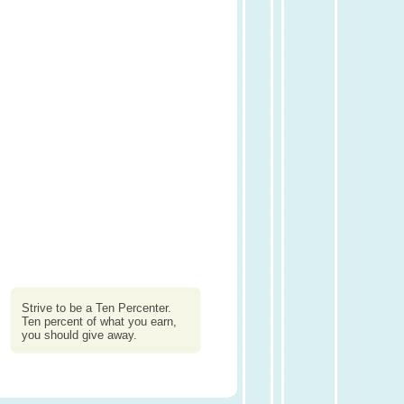
Strive to be a Ten Percenter.
Ten percent of what you earn,
you should give away.