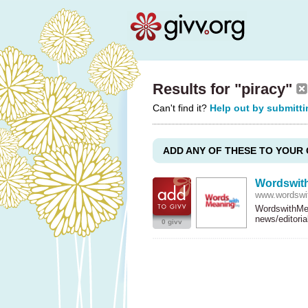
Results for "piracy"
Can't find it?
Help out by submitti
ADD ANY OF THESE TO YOUR 
Wordswit
www.wordswi
WordswithMea
news/editori
0 givv