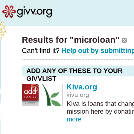
Results for "microloan"
Can't find it?
Help out by submitting
ADD ANY OF THESE TO YOUR
GIVVLIST
Kiva.org
kiva.org
Kiva is loans that chan
3 givvs
mission here by donatin
more