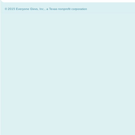
© 2015 Everyone Givvs, Inc., a Texas nonprofit corporation