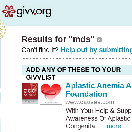
Results for "mds"
Can't find it?
Help out by submitting
ADD ANY OF THESE TO YOUR
GIVVLIST
Aplastic Anemia 
Foundation
www.causes.com
0 givv
With Your Help & Supp
Awareness Of Aplastic
Congenita. …
more