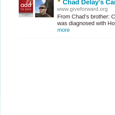
Chad Delay's Ca
www.giveforward.org
0 givv
From Chad’s brother: C
was diagnosed with H
more