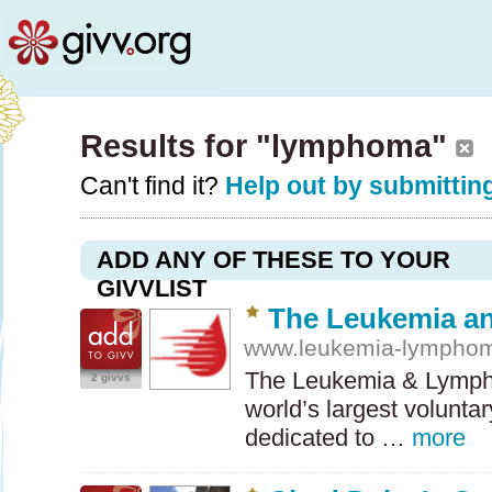
Results for "lymphoma"
Can't find it?
Help out by submitting
ADD ANY OF THESE TO YOUR
GIVVLIST
The Leukemia a
www.leukemia-lymphom
The Leukemia & Lymph
2 givvs
world’s largest volunta
dedicated to …
more