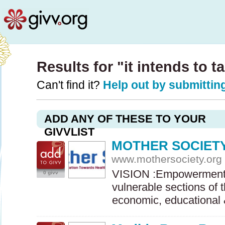
Results for "it intends to t
Can't find it?
Help out by submitting
ADD ANY OF THESE TO YOUR
GIVVLIST
MOTHER SOCIET
www.mothersociety.org
VISION
:Empowerment 
0 givv
vulnerable sections of 
economic, educationa