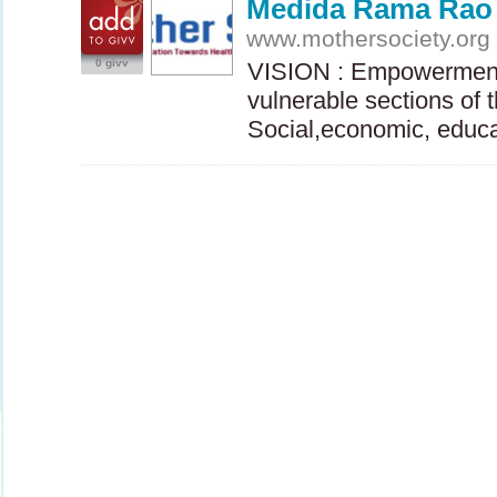
Medida Rama Rao
www.mothersociety.org
0 givv
VISION
: Empowerment
vulnerable sections of 
Social,economic, educ