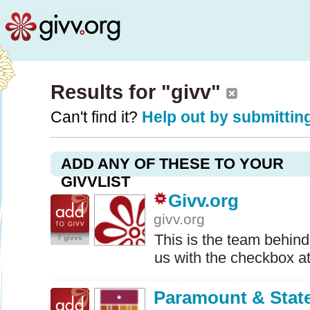
Results for "givv"
Can't find it?
Help out by submitting
ADD ANY OF THESE TO YOUR
GIVVLIST
Givv.org
givv.org
This is the team behind
7 givvs
us with the checkbox a
Paramount & State