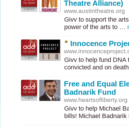
Theatre Alliance)
2 givvs
www.austintheatre.org
Givv to support the arts
power of the arts to …
Innocence Proje
www.innocenceproject.
1 givv
Givv to help fund
DNA
t
convicted and on deat
Free and Equal El
Badnarik Fund
1 givv
www.heartsofliberty.org
Givv to help Michael Ba
bills! Michael Badnarik