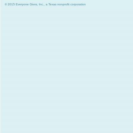
© 2015 Everyone Givvs, Inc., a Texas nonprofit corporation