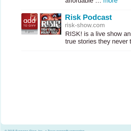
affordable …
more
Risk Podcast
risk-show.com
0 givv
RISK
! is a live show a
true stories they neve
© 2015 Everyone Givvs, Inc., a Texas nonprofit corporation