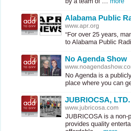
by a team of …
more
Alabama Public R
www.apr.org
0 givv
“For over 25 years, ma
to Alabama Public Rad
No Agenda Show
www.noagendashow.c
0 givv
No Agenda is a publicl
place where you can g
JUBRIOCSA, LTD.
www.jubricosa.com
0 givv
JUBRICOSA
is a non-p
provides quality entert