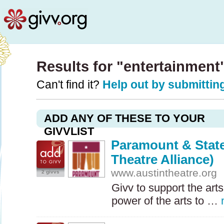
Results for "entertainment
Can't find it?
Help out by submitting
ADD ANY OF THESE TO YOUR
GIVVLIST
Paramount & State
Theatre Alliance)
www.austintheatre.org
2 givvs
Givv to support the arts
power of the arts to …