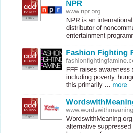
NPR
www.npr.org
1 givv
NPR
is an internationa
distributor of noncomme
entertainment progra
Fashion Fighting
fashionfightingfamine.
0 givv
FFF
raises awareness a
including poverty, hung
this primarily …
more
WordswithMeanin
www.wordswithmeaning
0 givv
WordswithMeaning.org i
alternative suppressed 