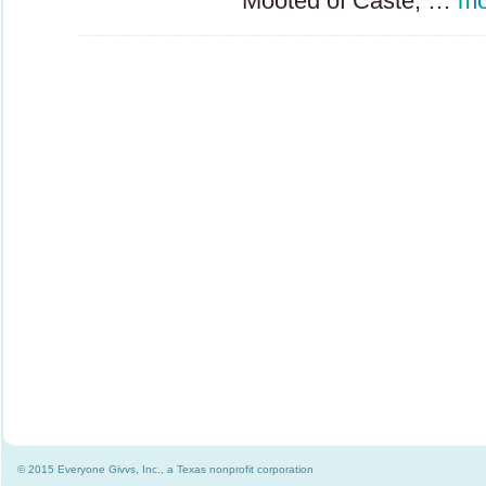
Mooted of Caste, …
mo
© 2015 Everyone Givvs, Inc., a Texas nonprofit corporation