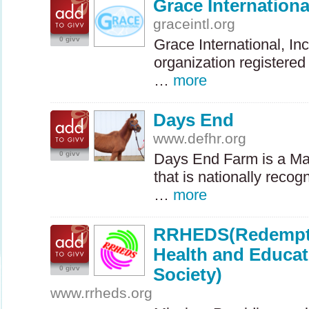
Grace Internationa
graceintl.org
0 givv
Grace International, Inc
organization registered 
…
more
Days End
www.defhr.org
0 givv
Days End Farm is a Ma
that is nationally recog
…
more
RRHEDS(Redempti
Health and Educa
0 givv
Society)
www.rrheds.org