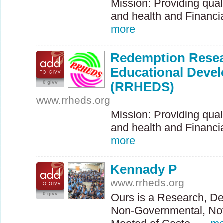
Mission: Providing qual
and health and Financial
more
Redemption Resea
Educational Devel
0 givv
(RRHEDS)
www.rrheds.org
Mission: Providing qual
and health and Financial
more
Kennady P
www.rrheds.org
0 givv
Ours is a Research, De
Non-Governmental, Not f