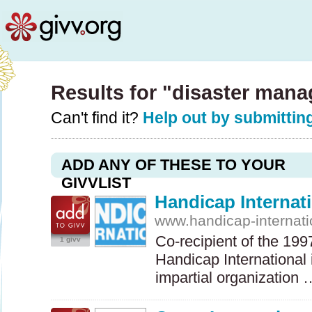
Results for "disaster man
Can't find it?
Help out by submitting
ADD ANY OF THESE TO YOUR
GIVVLIST
Handicap Internat
www.handicap-internati
Co-recipient of the 19
1 givv
Handicap International
impartial organization