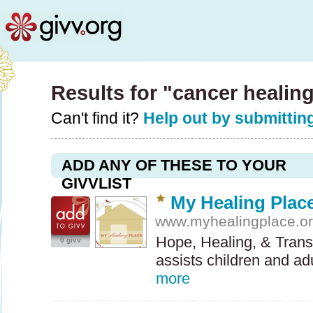
Results for "cancer healin
Can't find it?
Help out by submitting
ADD ANY OF THESE TO YOUR
GIVVLIST
My Healing Plac
www.myhealingplace.o
Hope, Healing, & Tran
0 givv
assists children and a
more