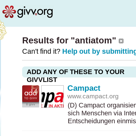
Results for "antiatom"
Can't find it?
Help out by submitting
ADD ANY OF THESE TO YOUR
GIVVLIST
Campact
www.campact.org
(D) Campact organisie
0 givv
sich Menschen via Intern
Entscheidungen einmi