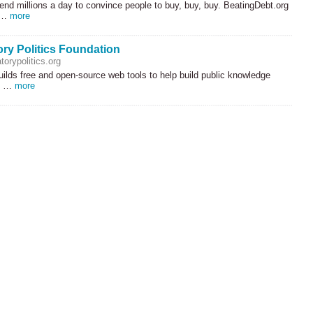
nd millions a day to convince people to buy, buy, buy. BeatingDebt.org
d …
more
ory Politics Foundation
torypolitics.org
uilds free and open-source web tools to help build public knowledge
cs …
more