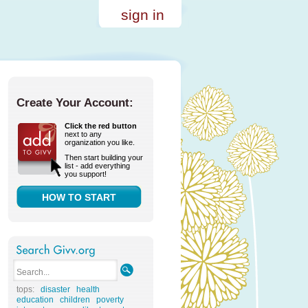
sign in
Create Your Account:
Click the red button
next to any
organization you like.
Then start building your
list - add everything
you support!
HOW TO START
tops:
disaster
health
education
children
poverty