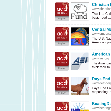
Christian 
www.christian
This is a Chr
basic food 
0 givv
Central M
www.cmcorsa
The U.S. Nav
American yo
0 givv
American E
www.aei.org
The American 
think tank f
0 givv
Days End
www.defhr.or
Days End Farm
responding t
0 givv
BeatingDe
www.beatingd