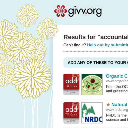
Results for "accounta
Can't find it?
Help out by submitti
ADD ANY OF THESE TO YOUR 
Organic C
www.organic
From the OCA
and grassroo
1 givv
Natural
www.nrdc.org
NRDC
is the 
science and
1 givv