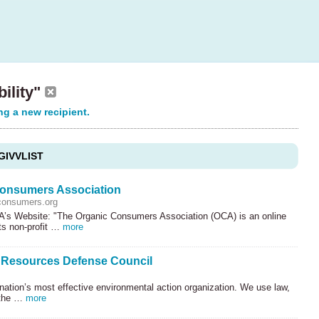
bility"
ng a new recipient.
GIVVLIST
onsumers Association
consumers.org
’s Website: "The Organic Consumers Association (
OCA
) is an online
ts non-profit …
more
 Resources Defense Council
nation’s most effective environmental action organization. We use law,
 the …
more