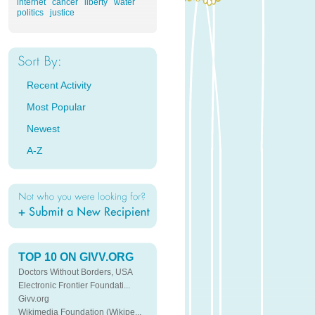
internet
cancer
liberty
water
politics
justice
Recent Activity
Most Popular
Newest
A-Z
TOP 10 ON GIVV.ORG
Doctors Without Borders, USA
Electronic Frontier Foundati...
Givv.org
Wikimedia Foundation (Wikipe...