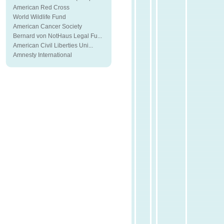
American Red Cross
World Wildlife Fund
American Cancer Society
Bernard von NotHaus Legal Fu...
American Civil Liberties Uni...
Amnesty International