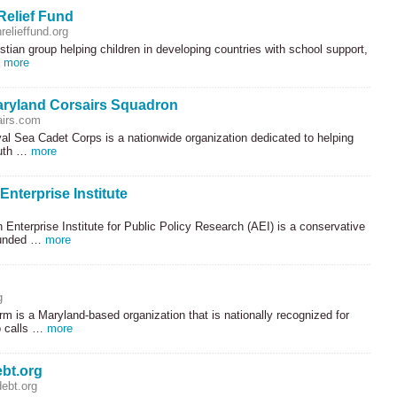
Relief Fund
relieffund.org
istian group helping children in developing countries with school support,
…
more
aryland Corsairs Squadron
irs.com
al Sea Cadet Corps is a nationwide organization dedicated to helping
uth …
more
nterprise Institute
Enterprise Institute for Public Policy Research (
AEI
) is a conservative
ounded …
more
g
 is a Maryland-based organization that is nationally recognized for
o calls …
more
bt.org
ebt.org