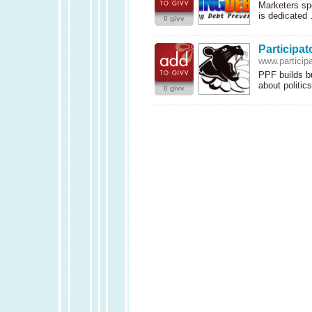
Marketers spe
is dedicate
0 givv
Participat
www.participa
PPF
builds b
about politi
0 givv