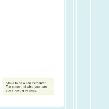
Strive to be a Ten Percenter.
Ten percent of what you earn,
you should give away.