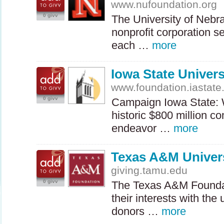
www.nufoundation.org
0 givv
The University of Nebra
nonprofit corporation se
each …
more
Iowa State Univer
www.foundation.iastate
0 givv
Campaign Iowa State: W
historic $800 million c
endeavor …
more
Texas A&M Univer
giving.tamu.edu
0 givv
The Texas A&M Founda
their interests with the 
donors …
more