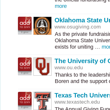
more
Oklahoma State Un
www.osugiving.com
0 givv
As the private fundraisi
Oklahoma State Univers
exists for uniting …
mo
The University of
www.ou.edu
0 givv
Thanks to the leadershi
Boren and the support
Texas Tech Univer
www.texastech.edu
0 givv
The Annual Giving Fund 