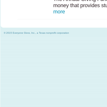
money that provides st
more
© 2015 Everyone Givvs, Inc., a Texas nonprofit corporation