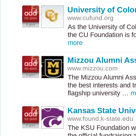
University of Col
www.cufund.org
0 givv
As the University of Co
the CU Foundation is 
more
Mizzou Alumni As
www.mizzou.com
0 givv
The Mizzou Alumni Asso
the best interests and t
flagship university …
m
Kansas State Univ
www.found.k-state.edu
0 givv
The
KSU
Foundation wa
the official fundraisin