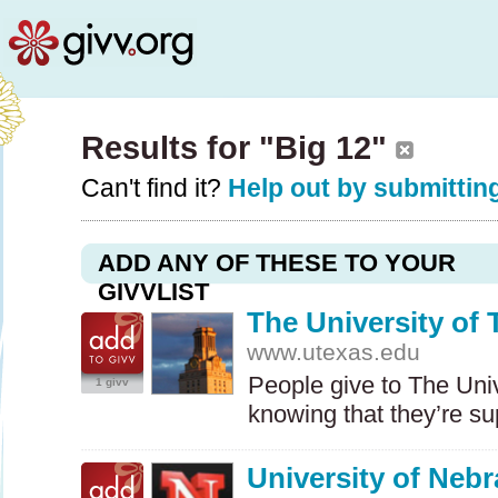
Results for "Big 12"
Can't find it?
Help out by submitting
ADD ANY OF THESE TO YOUR
GIVVLIST
The University of 
www.utexas.edu
People give to The Univ
1 givv
knowing that they’re s
University of Neb