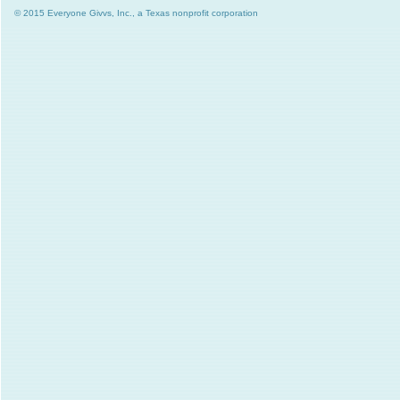
© 2015 Everyone Givvs, Inc., a Texas nonprofit corporation