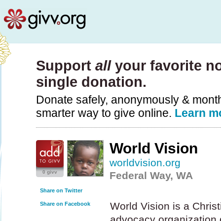
Support
all
your favorite no
single donation.
Donate safely, anonymously & monthly
smarter way to give online.
Learn m
World Vision
worldvision.org
0 givv
Federal Way, WA
Share on Twitter
World Vision is a Chris
Share on Facebook
advocacy organization 