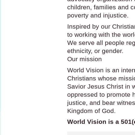
children, families and
poverty and injustice.
Inspired by our Christi
to working with the wor
We serve all people rega
ethnicity, or gender.
Our mission
World Vision is an inter
Christians whose missio
Savior Jesus Christ in 
oppressed to promote 
justice, and bear witne
Kingdom of God.
World Vision is a 501(