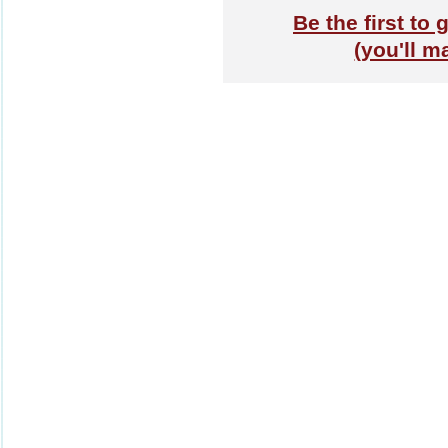
Be the first to 
(you'll m