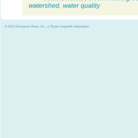
watershed
,
water quality
© 2015 Everyone Givvs, Inc., a Texas nonprofit corporation