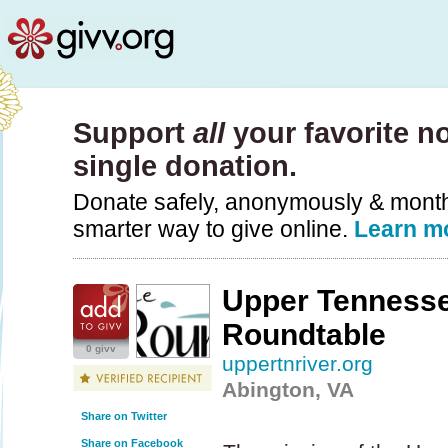
Support
all
your favorite no
single donation.
Donate safely, anonymously & monthly
smarter way to give online.
Learn m
Upper Tennesse
Roundtable
0 givv
uppertnriver.org
Abington, VA
Share on Twitter
Share on Facebook