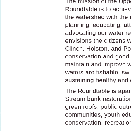
The mission of the Upp
Roundtable is to achie
the watershed with the 
planning, educating, at
advocating our water r
envisions the citizens w
Clinch, Holston, and Po
conservation and good 
maintain and improve wa
waters are fishable, s
sustaining healthy and
The Roundtable is apart
Stream bank restoration
green roofs, public out
communities, youth edu
conservation, recreati