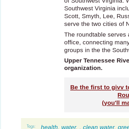
of Southwest Virginia. 
Southwest Virginia inc
Scott, Smyth, Lee, Rus
serve the two cities of 
The roundtable serves 
office, connecting man
groups in the the South
Upper Tennessee River
organization.
Be the first to givv
Rou
(you'll m
health
,
water
,
,
clean water
,
gre