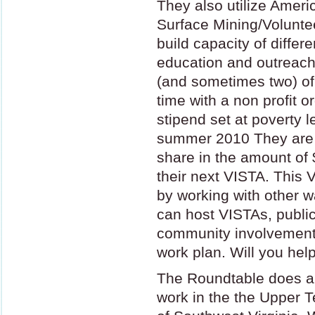
They also utilize Amer
Surface Mining/Voluntee
build capacity of differ
education and outreach
(and sometimes two) of t
time with a non profit o
stipend set at poverty l
summer 2010 They are c
share in the amount of 
their next
VISTA
. This
V
by working with other 
can host VISTAs, public
community involvement i
work plan. Will you hel
The Roundtable does 
work in the the Upper 