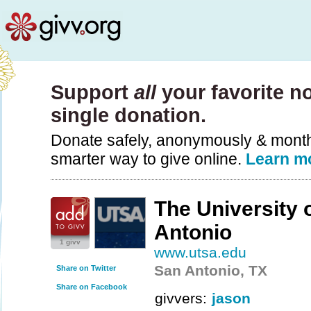
Support
all
your favorite no
single donation.
Donate safely, anonymously & monthly
smarter way to give online.
Learn m
The University 
Antonio
1 givv
www.utsa.edu
San Antonio, TX
Share on Twitter
Share on Facebook
givvers:
jason