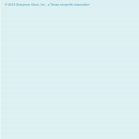
© 2015 Everyone Givvs, Inc., a Texas nonprofit corporation