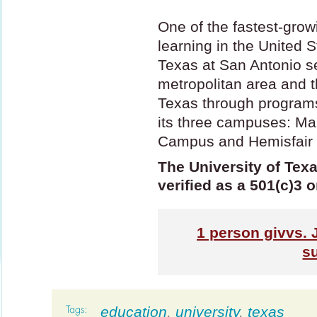
One of the fastest-growi
learning in the United S
Texas at San Antonio s
metropolitan area and t
Texas through programs
its three campuses: M
Campus and Hemisfair
The University of Texa
verified as a 501(c)3 
1
person givvs. 
s
education
,
university
,
texas