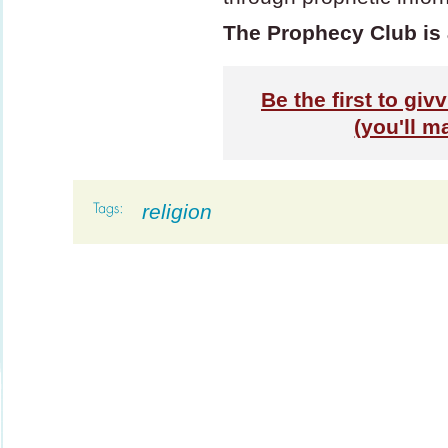
The Prophecy Club is 
Be the first to gi
(you'll m
religion