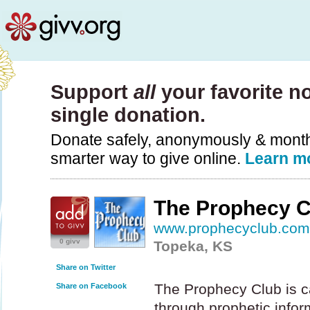
Support
all
your favorite no
single donation.
Donate safely, anonymously & monthly
smarter way to give online.
Learn m
The Prophecy C
www.prophecyclub.co
0 givv
Topeka, KS
Share on Twitter
The Prophecy Club is c
Share on Facebook
through prophetic infor