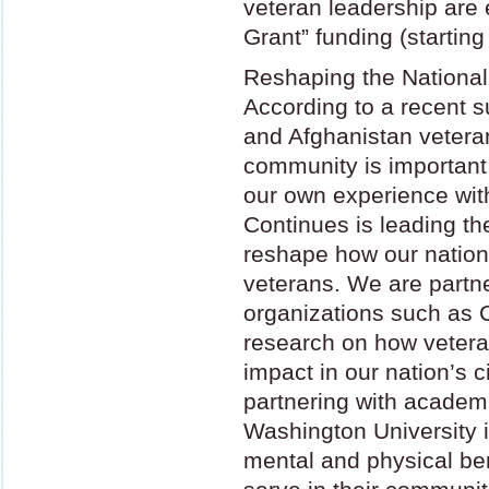
veteran leadership are e
Grant” funding (starting
Reshaping the National
According to a recent s
and Afghanistan veteran
community is important
our own experience wit
Continues is leading th
reshape how our natio
veterans. We are partne
organizations such as C
research on how veter
impact in our nation’s c
partnering with academic
Washington University i
mental and physical ben