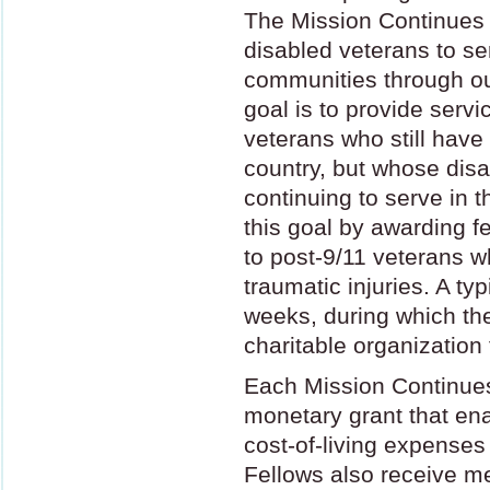
The Mission Continues
disabled veterans to se
communities through o
goal is to provide serv
veterans who still have 
country, but whose disa
continuing to serve in 
this goal by awarding f
to post-9/11 veterans w
traumatic injuries. A ty
weeks, during which the
charitable organization
Each Mission Continues
monetary grant that ena
cost-of-living expenses
Fellows also receive m