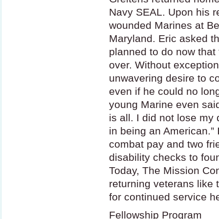
Navy
SEAL
. Upon his r
wounded Marines at Bet
Maryland. Eric asked t
planned to do now that t
over. Without exceptio
unwavering desire to co
even if he could no long
young Marine even said t
is all. I did not lose my
in being an American.” 
combat pay and two frien
disability checks to fo
Today, The Mission Cont
returning veterans like
for continued service h
Fellowship Program