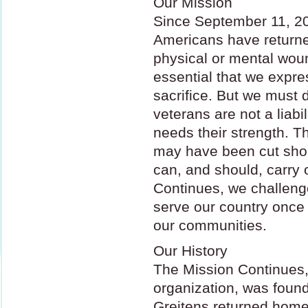
Our Mission
Since September 11, 2
Americans have returned
physical or mental wound
essential that we expres
sacrifice. But we must 
veterans are not a liabi
needs their strength. T
may have been cut short
can, and should, carry 
Continues, we challenge
serve our country once
our communities.
Our History
The Mission Continues,
organization, was foun
Greitens returned home 