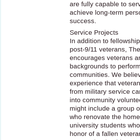
are fully capable to se
achieve long-term pers
success.
Service Projects
In addition to fellowsh
post-9/11 veterans, Th
encourages veterans and
backgrounds to perform 
communities. We believ
experience that veteran
from military service c
into community volunte
might include a group 
who renovate the home
university students who 
honor of a fallen vetera