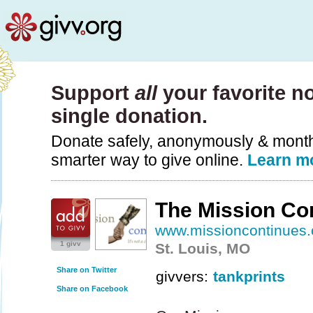
Support
all
your favorite no
single donation.
Donate safely, anonymously & monthly
smarter way to give online.
Learn m
The Mission Co
www.missioncontinues.
1 givv
St. Louis, MO
Share on Twitter
givvers:
tankprints
Share on Facebook