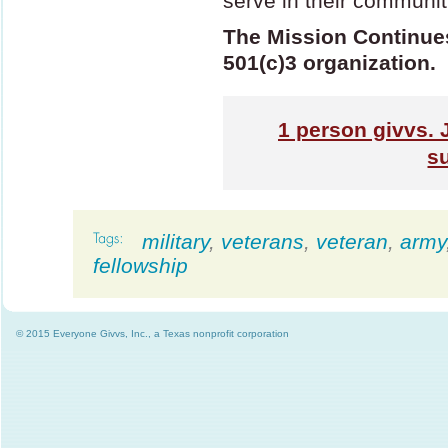
serve in their communit
The Mission Continues 
501(c)3 organization.
1
person givvs. 
s
military
,
veterans
,
veteran
,
army
fellowship
© 2015 Everyone Givvs, Inc., a Texas nonprofit corporation