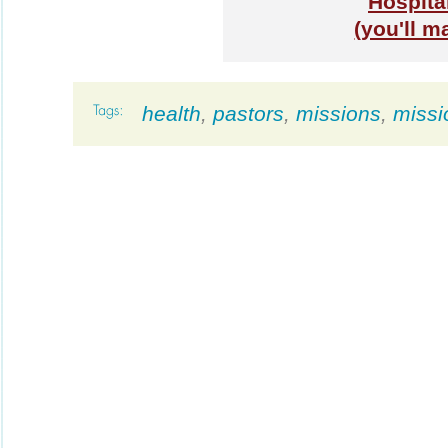
Hospita
(you'll m
health
,
pastors
,
missions
,
missi