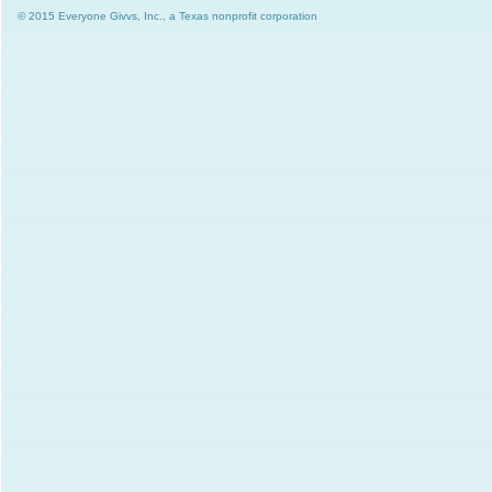
© 2015 Everyone Givvs, Inc., a Texas nonprofit corporation