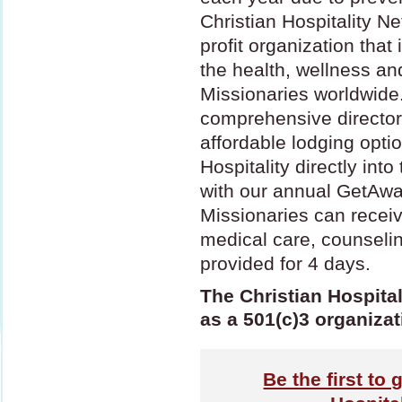
Christian Hospitality Ne
profit organization that
the health, wellness an
Missionaries worldwide
comprehensive director
affordable lodging opti
Hospitality directly int
with our annual GetAwa
Missionaries can receiv
medical care, counseli
provided for 4 days.
The Christian Hospital
as a 501(c)3 organizat
Be the first to 