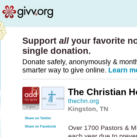
Support
all
your favorite no
single donation.
Donate safely, anonymously & monthly
smarter way to give online.
Learn m
The Christian H
thechn.org
0 givv
Kingston, TN
Share on Twitter
Over 1700 Pastors & Mis
Share on Facebook
each year due to preve