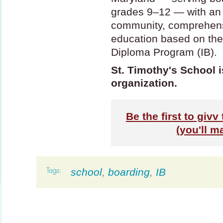
grades 9–12 — with an u
community, comprehens
education based on the
Diploma Program (IB).
St. Timothy's School i
organization.
Be the first to givv
(you'll m
school
,
boarding
,
IB