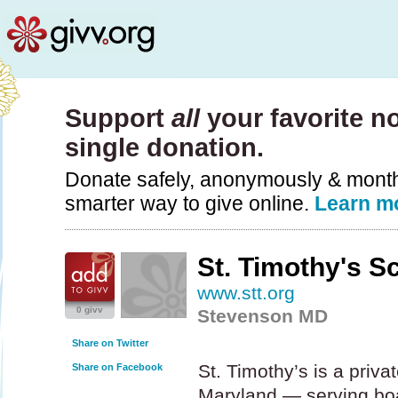
Support
all
your favorite no
single donation.
Donate safely, anonymously & monthly
smarter way to give online.
Learn m
St. Timothy's S
www.stt.org
0 givv
Stevenson MD
Share on Twitter
St. Timothy’s is a privat
Share on Facebook
Maryland — serving bo