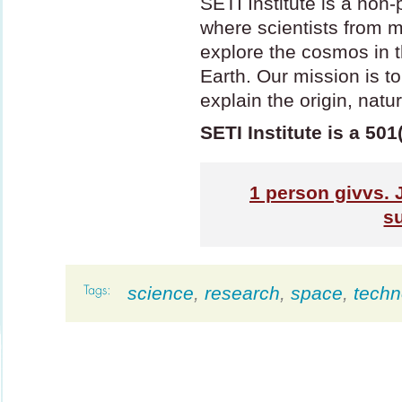
SETI
Institute is a non-
where scientists from m
explore the cosmos in t
Earth. Our mission is t
explain the origin, natu
SETI Institute is a 501
1
person givvs. 
s
science
,
research
,
space
,
techn