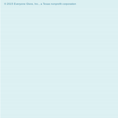
© 2015 Everyone Givvs, Inc., a Texas nonprofit corporation