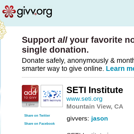
Support
all
your favorite no
single donation.
Donate safely, anonymously & monthly
smarter way to give online.
Learn m
SETI Institute
www.seti.org
1 givv
Mountain View, CA
Share on Twitter
givvers:
jason
Share on Facebook