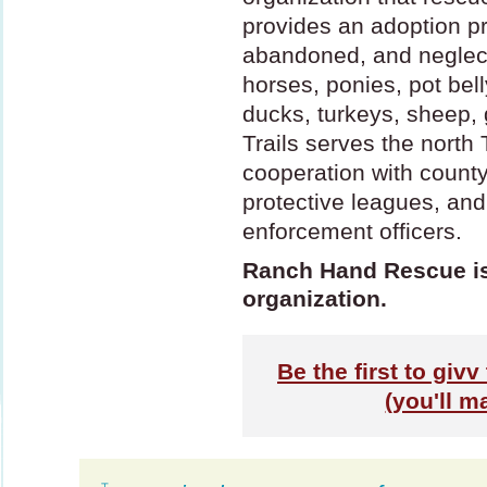
provides an adoption p
abandoned, and neglec
horses, ponies, pot bell
ducks, turkeys, sheep, 
Trails serves the north
cooperation with count
protective leagues, and
enforcement officers.
Ranch Hand Rescue is 
organization.
Be the first to gi
(you'll m