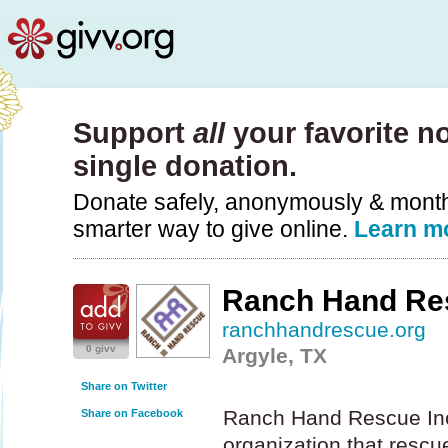
Support
all
your favorite no
single donation.
Donate safely, anonymously & monthly
smarter way to give online.
Learn m
Ranch Hand Re
ranchhandrescue.org
0 givv
Argyle, TX
Share on Twitter
Ranch Hand Rescue Inc.
Share on Facebook
organization that rescue