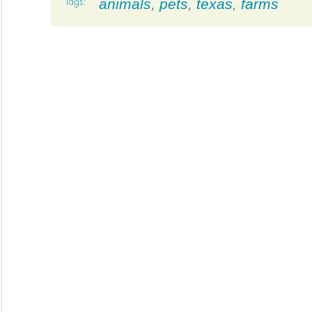
animals
,
pets
,
texas
,
farms