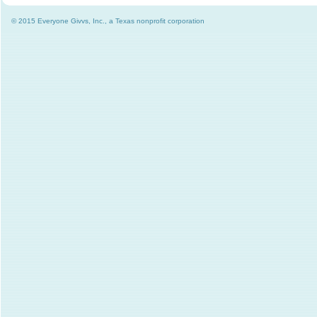
© 2015 Everyone Givvs, Inc., a Texas nonprofit corporation