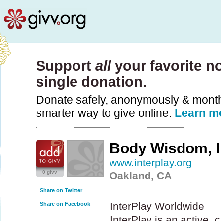
Support
all
your favorite no
single donation.
Donate safely, anonymously & monthly
smarter way to give online.
Learn m
Body Wisdom, I
www.interplay.org
0 givv
Oakland, CA
Share on Twitter
InterPlay Worldwide
Share on Facebook
InterPlay is an active, 