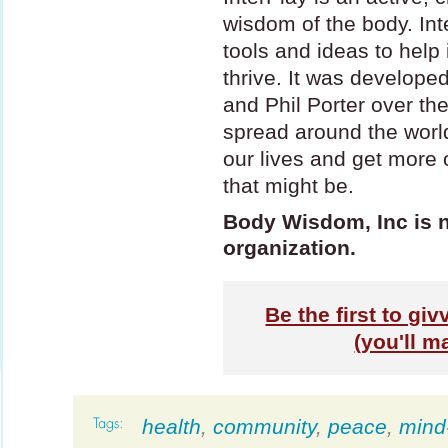
wisdom of the body. Inte
tools and ideas to help
thrive. It was develop
and Phil Porter over th
spread around the world
our lives and get more
that might be.
Body Wisdom, Inc is no
organization.
Be the first to gi
(you'll m
health
,
community
,
peace
,
mind