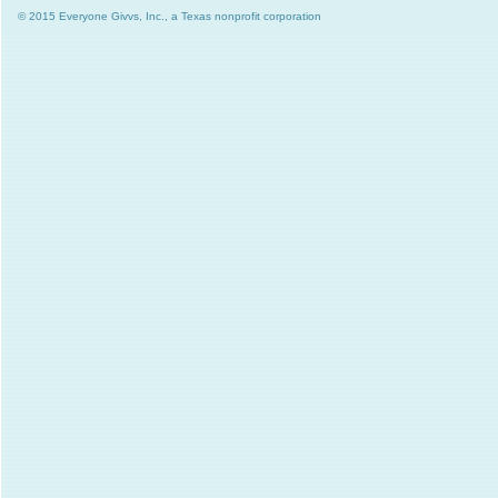
© 2015 Everyone Givvs, Inc., a Texas nonprofit corporation