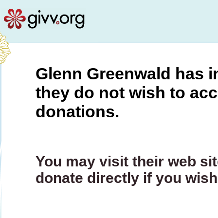
Glenn Greenwald has in
they do not wish to ac
donations.
You may visit their web s
donate directly if you wis