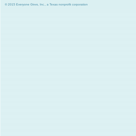
© 2015 Everyone Givvs, Inc., a Texas nonprofit corporation