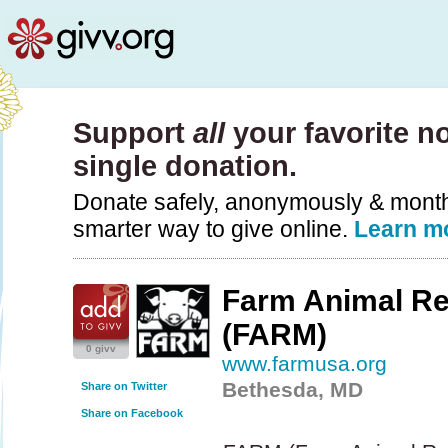
Support
all
your favorite no
single donation.
Donate safely, anonymously & monthly
smarter way to give online.
Learn m
Farm Animal R
(FARM)
0 givv
www.farmusa.org
Bethesda, MD
Share on Twitter
Share on Facebook