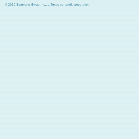
© 2015 Everyone Givvs, Inc., a Texas nonprofit corporation