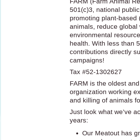
FARM
(Farm Animal Re
501(c)3, national public
promoting plant-based 
animals, reduce global
environmental resource
health. With less tha
contributions directly s
campaigns!
Tax #52-1302627
FARM
is the oldest and
organization working ex
and killing of animals fo
Just look what we’ve a
years:
Our Meatout has gro