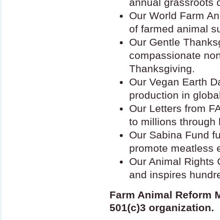
annual grassroots 
Our World Farm An
of farmed animal su
Our Gentle Thanks
compassionate nonv
Thanksgiving.
Our Vegan Earth Da
production in globa
Our Letters from
F
to millions throug
Our Sabina Fund fu
promote meatless e
Our Animal Rights C
and inspires hundre
Farm Animal Reform 
501(c)3 organization.