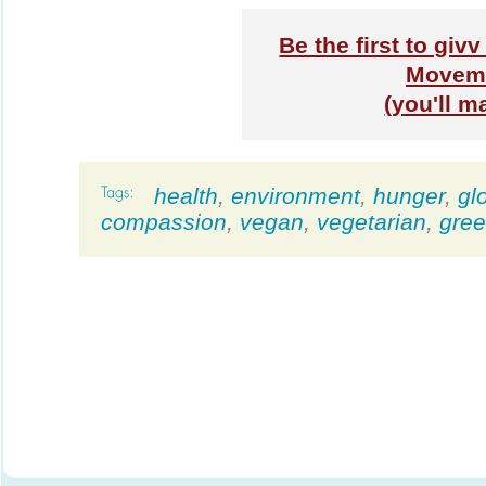
Be the first to gi
Moveme
(you'll m
health
,
environment
,
hunger
,
gl
compassion
,
vegan
,
vegetarian
,
gre